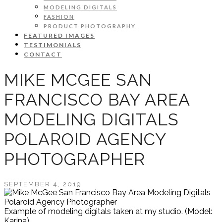
MODELING DIGITALS
FASHION
PRODUCT PHOTOGRAPHY
FEATURED IMAGES
TESTIMONIALS
CONTACT
MIKE MCGEE SAN
FRANCISCO BAY AREA
MODELING DIGITALS
POLAROID AGENCY
PHOTOGRAPHER
SEPTEMBER 4, 2019
Example of modeling digitals taken at my studio. (Model:
Karina)