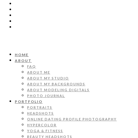
HOME
ABOUT
FAQ
ABOUT ME
ABOUT MY STUDIO
ABOUT MY BACKGROUNDS
ABOUT MODELING DIGITALS
PHOTO JOURNAL
PORTFOLIO
PORTRAITS
HEADSHOTS
ONLINE DATING PROFILE PHOTOGRAPHY
HYPERCOLOR
YOGA & FITNESS
BEAUTY HEADSHOTS