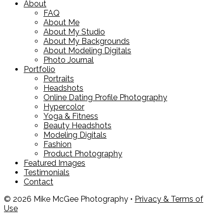
About
FAQ
About Me
About My Studio
About My Backgrounds
About Modeling Digitals
Photo Journal
Portfolio
Portraits
Headshots
Online Dating Profile Photography
Hypercolor
Yoga & Fitness
Beauty Headshots
Modeling Digitals
Fashion
Product Photography
Featured Images
Testimonials
Contact
© 2026 Mike McGee Photography •
Privacy & Terms of
Use