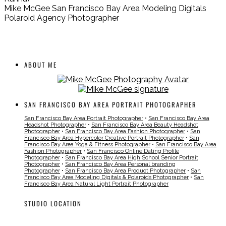
Mike McGee San Francisco Bay Area Modeling Digitals
Polaroid Agency Photographer
ABOUT ME
SAN FRANCISCO BAY AREA PORTRAIT PHOTOGRAPHER
San Francisco Bay Area Portrait Photographer
•
San Francisco Bay Area
Headshot Photographer
•
San Francisco Bay Area Beauty Headshot
Photographer
•
San Francisco Bay Area Fashion Photographer
•
San
Francisco Bay Area Hypercolor Creative Portrait Photographer
•
San
Francisco Bay Area Yoga & Fitness Photographer
•
San Francisco Bay Area
Fashion Photographer
•
San Francisco Online Dating Profile
Photographer
•
San Francisco Bay Area High School Senior Portrait
Photographer
•
San Francisco Bay Area Personal branding
Photographer
•
San Francisco Bay Area Product Photographer
•
San
Francisco Bay Area Modeling Digitals & Polaroids Photographer
•
San
Francisco Bay Area Natural Light Portrait Photographer
STUDIO LOCATION