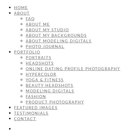
HOME
ABOUT
FAQ
ABOUT ME
ABOUT MY STUDIO
ABOUT MY BACKGROUNDS
ABOUT MODELING DIGITALS
PHOTO JOURNAL
PORTFOLIO
PORTRAITS
HEADSHOTS
ONLINE DATING PROFILE PHOTOGRAPHY
HYPERCOLOR
YOGA & FITNESS
BEAUTY HEADSHOTS
MODELING DIGITALS
FASHION
PRODUCT PHOTOGRAPHY
FEATURED IMAGES
TESTIMONIALS
CONTACT