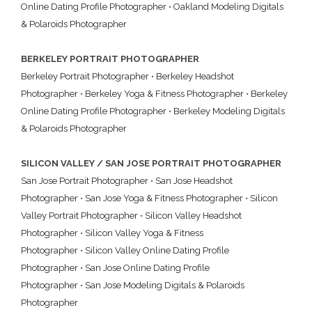
Online Dating Profile Photographer
•
Oakland Modeling Digitals
& Polaroids Photographer
BERKELEY PORTRAIT PHOTOGRAPHER
Berkeley Portrait Photographer
•
Berkeley Headshot
Photographer
•
Berkeley Yoga & Fitness Photographer
•
Berkeley
Online Dating Profile Photographer
•
Berkeley Modeling Digitals
& Polaroids Photographer
SILICON VALLEY / SAN JOSE PORTRAIT PHOTOGRAPHER
San Jose Portrait Photographer
•
San Jose Headshot
Photographer
•
San Jose Yoga & Fitness Photographer
•
Silicon
Valley Portrait Photographer
•
Silicon Valley Headshot
Photographer
•
Silicon Valley Yoga & Fitness
Photographer
•
Silicon Valley Online Dating Profile
Photographer
•
San Jose Online Dating Profile
Photographer
•
San Jose Modeling Digitals & Polaroids
Photographer