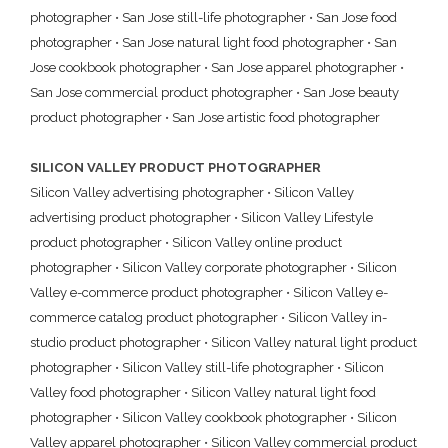
photographer
•
San Jose still-life photographer
•
San Jose food
photographer
•
San Jose natural light food photographer
•
San
Jose cookbook photographer
•
San Jose apparel photographer
•
San Jose commercial product photographer
•
San Jose beauty
product photographer
•
San Jose artistic food photographer
SILICON VALLEY PRODUCT PHOTOGRAPHER
Silicon Valley advertising photographer
•
Silicon Valley
advertising product photographer
•
Silicon Valley Lifestyle
product photographer
•
Silicon Valley online product
photographer
•
Silicon Valley corporate photographer
•
Silicon
Valley e-commerce product photographer
•
Silicon Valley e-
commerce catalog product photographer
•
Silicon Valley in-
studio product photographer
•
Silicon Valley natural light product
photographer
•
Silicon Valley still-life photographer
•
Silicon
Valley food photographer
•
Silicon Valley natural light food
photographer
•
Silicon Valley cookbook photographer
•
Silicon
Valley apparel photographer
•
Silicon Valley commercial product