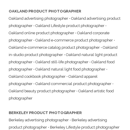
OAKLAND PRODUCT PHOTOGRAPHER
Oakland advertising photographer
•
Oakland advertising product
photographer
•
Oakland Lifestyle product photographer
•
Oakland online product photographer
•
Oakland corporate
photographer
•
Oakland e-commerce product photographer
•
Oakland e-commerce catalog product photographer
•
Oakland
in-studio product photographer
•
Oakland natural light product
photographer
•
Oakland still-life photographer
•
Oakland food
photographer
•
Oakland natural light food photographer
•
Oakland cookbook photographer
•
Oakland apparel
photographer
•
Oakland commercial product photographer
•
Oakland beauty product photographer
•
Oakland artistic food
photographer
BERKELEY PRODUCT PHOTOGRAPHER
Berkeley advertising photographer
•
Berkeley advertising
product photographer
•
Berkeley Lifestyle product photographer