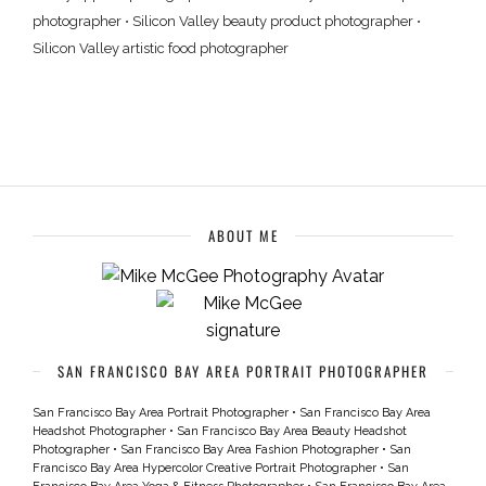
photographer
•
Silicon Valley beauty product photographer
•
Silicon Valley artistic food photographer
ABOUT ME
SAN FRANCISCO BAY AREA PORTRAIT PHOTOGRAPHER
San Francisco Bay Area Portrait Photographer
•
San Francisco Bay Area
Headshot Photographer
•
San Francisco Bay Area Beauty Headshot
Photographer
•
San Francisco Bay Area Fashion Photographer
•
San
Francisco Bay Area Hypercolor Creative Portrait Photographer
•
San