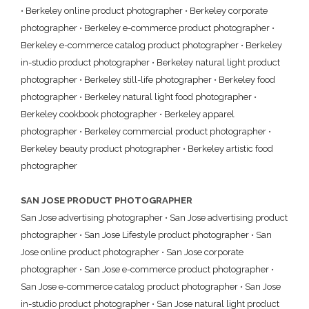
•
Berkeley online product photographer
•
Berkeley corporate
photographer
•
Berkeley e-commerce product photographer
•
Berkeley e-commerce catalog product photographer
•
Berkeley
in-studio product photographer
•
Berkeley natural light product
photographer
•
Berkeley still-life photographer
•
Berkeley food
photographer
•
Berkeley natural light food photographer
•
Berkeley cookbook photographer
•
Berkeley apparel
photographer
•
Berkeley commercial product photographer
•
Berkeley beauty product photographer
•
Berkeley artistic food
photographer
SAN JOSE PRODUCT PHOTOGRAPHER
San Jose advertising photographer
•
San Jose advertising product
photographer
•
San Jose Lifestyle product photographer
•
San
Jose online product photographer
•
San Jose corporate
photographer
•
San Jose e-commerce product photographer
•
San Jose e-commerce catalog product photographer
•
San Jose
in-studio product photographer
•
San Jose natural light product