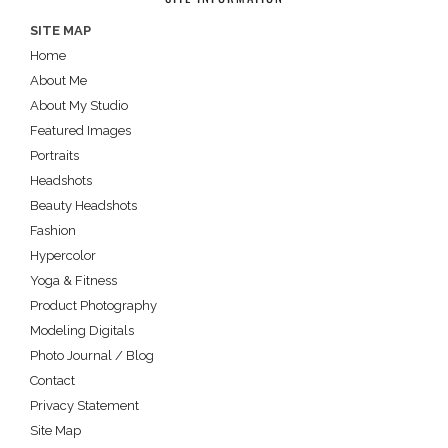
SITE MAP
Home
About Me
About My Studio
Featured Images
Portraits
Headshots
Beauty Headshots
Fashion
Hypercolor
Yoga & Fitness
Product Photography
Modeling Digitals
Photo Journal / Blog
Contact
Privacy Statement
Site Map