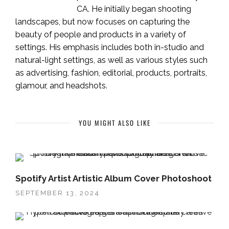
CA. He initially began shooting
landscapes, but now focuses on capturing the
beauty of people and products in a variety of
settings. His emphasis includes both in-studio and
natural-light settings, as well as various styles such
as advertising, fashion, editorial, products, portraits,
glamour, and headshots.
YOU MIGHT ALSO LIKE
Spotify Artist Artistic Album Cover Photoshoot
SEPTEMBER 13, 2024