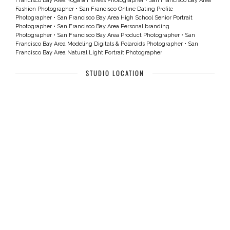
Francisco Bay Area Yoga & Fitness Photographer
•
San Francisco Bay Area
Fashion Photographer
•
San Francisco Online Dating Profile
Photographer
•
San Francisco Bay Area High School Senior Portrait
Photographer
•
San Francisco Bay Area Personal branding
Photographer
•
San Francisco Bay Area Product Photographer
•
San
Francisco Bay Area Modeling Digitals & Polaroids Photographer
•
San
Francisco Bay Area Natural Light Portrait Photographer
STUDIO LOCATION