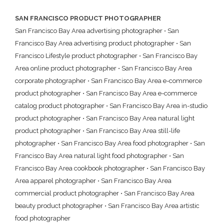
SAN FRANCISCO PRODUCT PHOTOGRAPHER
San Francisco Bay Area advertising photographer
•
San
Francisco Bay Area advertising product photographer
•
San
Francisco Lifestyle product photographer
•
San Francisco Bay
Area online product photographer
•
San Francisco Bay Area
corporate photographer
•
San Francisco Bay Area e-commerce
product photographer
•
San Francisco Bay Area e-commerce
catalog product photographer
•
San Francisco Bay Area in-studio
product photographer
•
San Francisco Bay Area natural light
product photographer
•
San Francisco Bay Area still-life
photographer
•
San Francisco Bay Area food photographer
•
San
Francisco Bay Area natural light food photographer
•
San
Francisco Bay Area cookbook photographer
•
San Francisco Bay
Area apparel photographer
•
San Francisco Bay Area
commercial product photographer
•
San Francisco Bay Area
beauty product photographer
•
San Francisco Bay Area artistic
food photographer