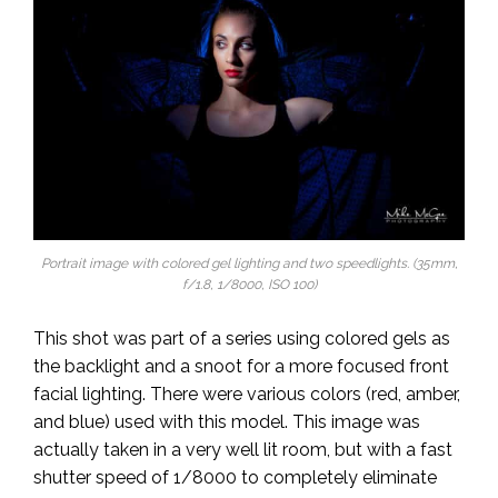
Portrait image with colored gel lighting and two speedlights. (35mm,
f/1.8, 1/8000, ISO 100)
This shot was part of a series using colored gels as
the backlight and a snoot for a more focused front
facial lighting. There were various colors (red, amber,
and blue) used with this model. This image was
actually taken in a very well lit room, but with a fast
shutter speed of 1/8000 to completely eliminate