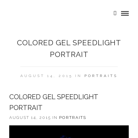
COLORED GEL SPEEDLIGHT
PORTRAIT
AUGUST 14, 2015 IN
PORTRAITS
COLORED GEL SPEEDLIGHT
PORTRAIT
AUGUST 14, 2015 IN
PORTRAITS