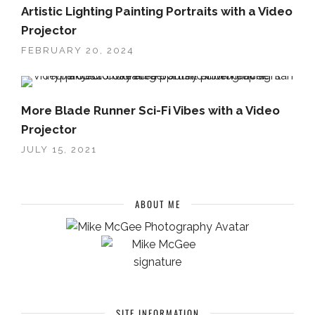
Artistic Lighting Painting Portraits with a Video
Projector
FEBRUARY 20, 2024
More Blade Runner Sci-Fi Vibes with a Video
Projector
JULY 15, 2021
ABOUT ME
SITE INFORMATION