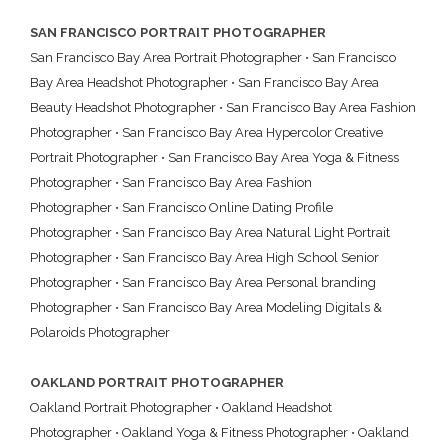
SAN FRANCISCO PORTRAIT PHOTOGRAPHER
San Francisco Bay Area Portrait Photographer
•
San Francisco
Bay Area Headshot Photographer
•
San Francisco Bay Area
Beauty Headshot Photographer
•
San Francisco Bay Area Fashion
Photographer
•
San Francisco Bay Area Hypercolor Creative
Portrait Photographer
•
San Francisco Bay Area Yoga & Fitness
Photographer
•
San Francisco Bay Area Fashion
Photographer
•
San Francisco Online Dating Profile
Photographer
•
San Francisco Bay Area Natural Light Portrait
Photographer
•
San Francisco Bay Area High School Senior
Photographer
•
San Francisco Bay Area Personal branding
Photographer
•
San Francisco Bay Area Modeling Digitals &
Polaroids Photographer
OAKLAND PORTRAIT PHOTOGRAPHER
Oakland Portrait Photographer
•
Oakland Headshot
Photographer
•
Oakland Yoga & Fitness Photographer
•
Oakland