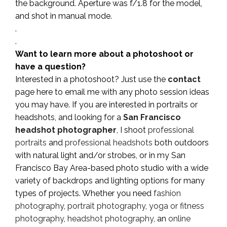
the background. Aperture was f/1.8 for the model,
and shot in manual mode.
.
.
Want to learn more about a photoshoot or
have a question?
Interested in a photoshoot? Just use the
contact
page here to email me with any photo session ideas
you may have. If you are interested in portraits or
headshots, and looking for a
San Francisco
headshot photographer
, I shoot
professional
portraits
and
professional headshots
both outdoors
with natural light and/or strobes, or in my San
Francisco Bay Area-based photo studio with a wide
variety of backdrops and lighting options for many
types of projects. Whether you need
fashion
photography
,
portrait photography
,
yoga or fitness
photography
,
headshot photography
, an
online