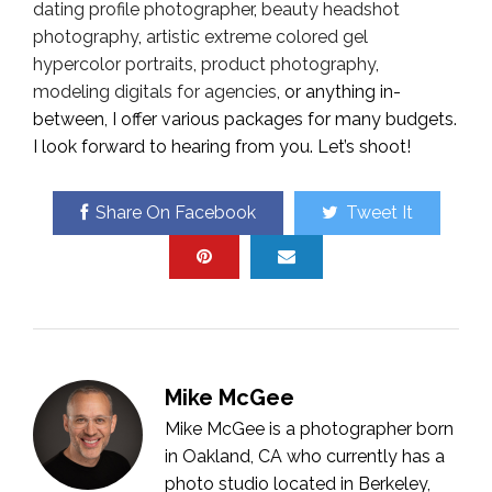
dating profile photographer
,
beauty headshot
photography
,
artistic extreme colored gel
hypercolor portraits
,
product photography
,
modeling digitals for agencies
, or anything in-
between, I offer various packages for many budgets.
I look forward to hearing from you. Let’s shoot!
Share On Facebook
Tweet It
Mike McGee
Mike McGee is a photographer born
in Oakland, CA who currently has a
photo studio located in Berkeley,