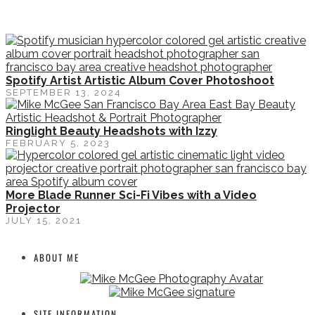
Spotify Artist Artistic Album Cover Photoshoot
SEPTEMBER 13, 2024
Ringlight Beauty Headshots with Izzy
FEBRUARY 5, 2023
More Blade Runner Sci-Fi Vibes with a Video
Projector
JULY 15, 2021
ABOUT ME
SITE INFORMATION