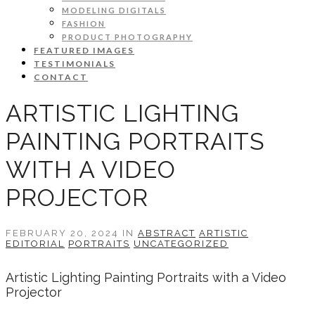
MODELING DIGITALS
FASHION
PRODUCT PHOTOGRAPHY
FEATURED IMAGES
TESTIMONIALS
CONTACT
ARTISTIC LIGHTING
PAINTING PORTRAITS
WITH A VIDEO
PROJECTOR
FEBRUARY 20, 2024 IN
ABSTRACT
ARTISTIC
EDITORIAL
PORTRAITS
UNCATEGORIZED
Artistic Lighting Painting Portraits with a Video
Projector