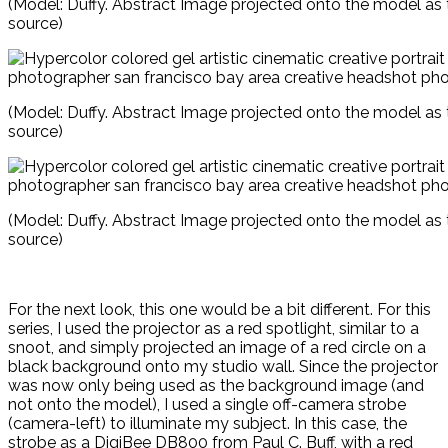
(Model: Duffy. Abstract Image projected onto the model as t
source)
(Model: Duffy. Abstract Image projected onto the model as t
source)
(Model: Duffy. Abstract Image projected onto the model as t
source)
For the next look, this one would be a bit different. For this
series, I used the projector as a red spotlight, similar to a
snoot, and simply projected an image of a red circle on a
black background onto my studio wall. Since the projector
was now only being used as the background image (and
not onto the model), I used a single off-camera strobe
(camera-left) to illuminate my subject. In this case, the
strobe as a DigiBee DB800 from Paul C. Buff, with a red