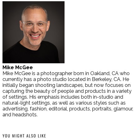
Mike McGee
Mike McGee is a photographer born in Oakland, CA who
currently has a photo studio located in Berkeley, CA. He
initially began shooting landscapes, but now focuses on
capturing the beauty of people and products in a variety
of settings. His emphasis includes both in-studio and
natural-light settings, as well as various styles such as
advertising, fashion, editorial, products, portraits, glamour,
and headshots.
YOU MIGHT ALSO LIKE