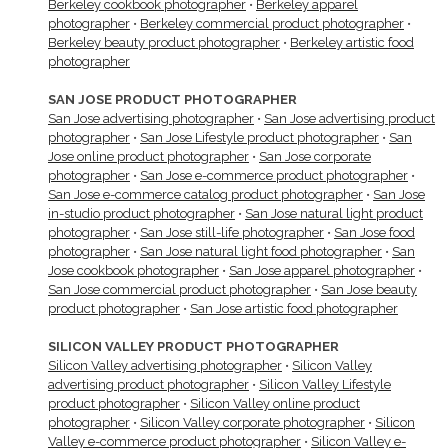
Berkeley cookbook photographer
•
Berkeley apparel
photographer
•
Berkeley commercial product photographer
•
Berkeley beauty product photographer
•
Berkeley artistic food
photographer
SAN JOSE PRODUCT PHOTOGRAPHER
San Jose advertising photographer
•
San Jose advertising product
photographer
•
San Jose Lifestyle product photographer
•
San
Jose online product photographer
•
San Jose corporate
photographer
•
San Jose e-commerce product photographer
•
San Jose e-commerce catalog product photographer
•
San Jose
in-studio product photographer
•
San Jose natural light product
photographer
•
San Jose still-life photographer
•
San Jose food
photographer
•
San Jose natural light food photographer
•
San
Jose cookbook photographer
•
San Jose apparel photographer
•
San Jose commercial product photographer
•
San Jose beauty
product photographer
•
San Jose artistic food photographer
SILICON VALLEY PRODUCT PHOTOGRAPHER
Silicon Valley advertising photographer
•
Silicon Valley
advertising product photographer
•
Silicon Valley Lifestyle
product photographer
•
Silicon Valley online product
photographer
•
Silicon Valley corporate photographer
•
Silicon
Valley e-commerce product photographer
•
Silicon Valley e-