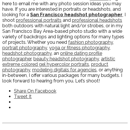
here to email me with any photo session ideas you may
have. If you are interested in portraits or headshots, and
looking for a
San Francisco headshot photographer
, I
shoot
professional portraits
and
professional headshots
both outdoors with natural light and/or strobes, or in my
San Francisco Bay Area-based photo studio with a wide
variety of backdrops and lighting options for many types
of projects. Whether you need
fashion photography
,
portrait photography
,
yoga or fitness photography
,
headshot photography
, an
online dating profile
photographer
,
beauty headshot photography
,
artistic
extreme colored gel hypercolor portraits
,
product
photography
,
modeling digitals for agencies
, or anything
in-between, I offer various packages for many budgets. I
look forward to hearing from you. Let’s shoot!
Share On Facebook
Tweet It