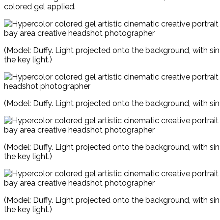
colored gel applied.
(Model: Duffy. Light projected onto the background, with si
the key light.)
(Model: Duffy. Light projected onto the background, with sin
(Model: Duffy. Light projected onto the background, with si
the key light.)
(Model: Duffy. Light projected onto the background, with si
the key light.)