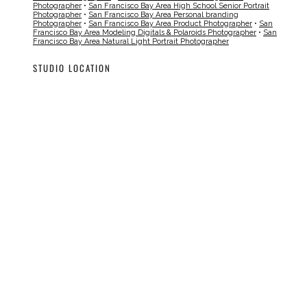
Photographer
•
San Francisco Bay Area High School Senior Portrait
Photographer
•
San Francisco Bay Area Personal branding
Photographer
•
San Francisco Bay Area Product Photographer
•
San
Francisco Bay Area Modeling Digitals & Polaroids Photographer
•
San
Francisco Bay Area Natural Light Portrait Photographer
STUDIO LOCATION