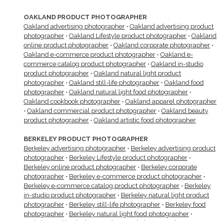
OAKLAND PRODUCT PHOTOGRAPHER
Oakland advertising photographer
•
Oakland advertising product
photographer
•
Oakland Lifestyle product photographer
•
Oakland
online product photographer
•
Oakland corporate photographer
•
Oakland e-commerce product photographer
•
Oakland e-
commerce catalog product photographer
•
Oakland in-studio
product photographer
•
Oakland natural light product
photographer
•
Oakland still-life photographer
•
Oakland food
photographer
•
Oakland natural light food photographer
•
Oakland cookbook photographer
•
Oakland apparel photographer
•
Oakland commercial product photographer
•
Oakland beauty
product photographer
•
Oakland artistic food photographer
BERKELEY PRODUCT PHOTOGRAPHER
Berkeley advertising photographer
•
Berkeley advertising product
photographer
•
Berkeley Lifestyle product photographer
•
Berkeley online product photographer
•
Berkeley corporate
photographer
•
Berkeley e-commerce product photographer
•
Berkeley e-commerce catalog product photographer
•
Berkeley
in-studio product photographer
•
Berkeley natural light product
photographer
•
Berkeley still-life photographer
•
Berkeley food
photographer
•
Berkeley natural light food photographer
•