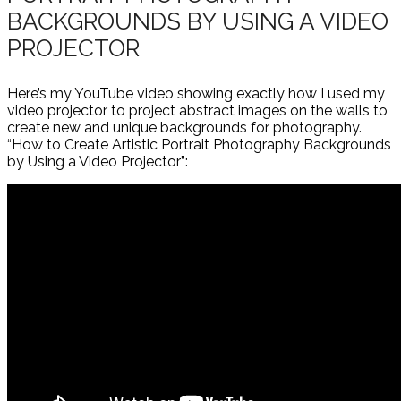
BACKGROUNDS BY USING A VIDEO
PROJECTOR
Here’s my YouTube video showing exactly how I used my
video projector to project abstract images on the walls to
create new and unique backgrounds for photography.
“How to Create Artistic Portrait Photography Backgrounds
by Using a Video Projector”: