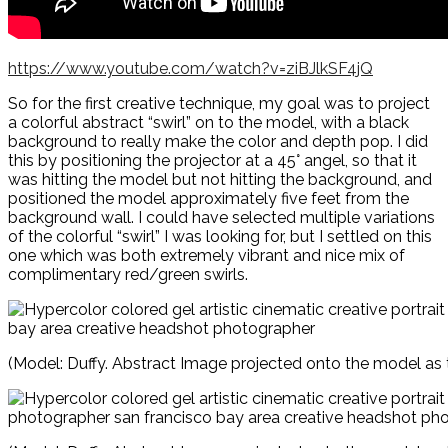
https://www.youtube.com/watch?v=ziBJlkSF4jQ
So for the first creative technique, my goal was to project
a colorful abstract “swirl” on to the model, with a black
background to really make the color and depth pop. I did
this by positioning the projector at a 45° angel, so that it
was hitting the model but not hitting the background, and
positioned the model approximately five feet from the
background wall. I could have selected multiple variations
of the colorful “swirl” I was looking for, but I settled on this
one which was both extremely vibrant and nice mix of
complimentary red/green swirls.
(Model: Duffy. Abstract Image projected onto the model as t