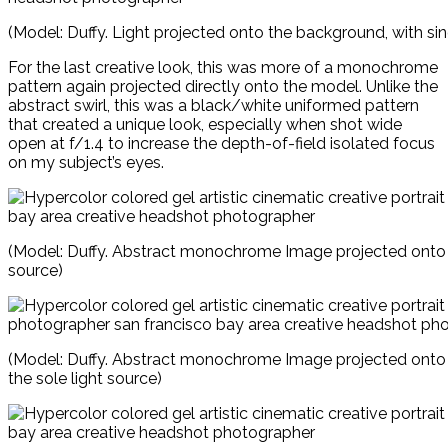
(Model: Duffy. Light projected onto the background, with sin
For the last creative look, this was more of a monochrome
pattern again projected directly onto the model. Unlike the
abstract swirl, this was a black/white uniformed pattern
that created a unique look, especially when shot wide
open at f/1.4 to increase the depth-of-field isolated focus
on my subject’s eyes.
(Model: Duffy. Abstract monochrome Image projected onto t
source)
(Model: Duffy. Abstract monochrome Image projected onto
the sole light source)