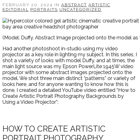
FEBRUARY 20, 2024 IN
ABSTRACT
ARTISTIC
EDITORIAL
PORTRAITS
UNCATEGORIZED
(Model: Duffy. Abstract Image projected onto the model as t
Had another photoshoot in-studio using my video
projector as a key role in lighting my subject. In this series, I
shot a variety of looks with model Duffy, and at times, the
main light source was my Epson PowerLite 1945W video
projector with some abstract images projected onto the
model. We shot three main distinct “patterns” or variety of
looks here, and for anyone wanting to know how this is
done, I created a detailed YouTube video entitled “How to
Create Artistic Portrait Photography Backgrounds by
Using a Video Projector”:
HOW TO CREATE ARTISTIC
PORTRAIT PHOTOGRAPHY