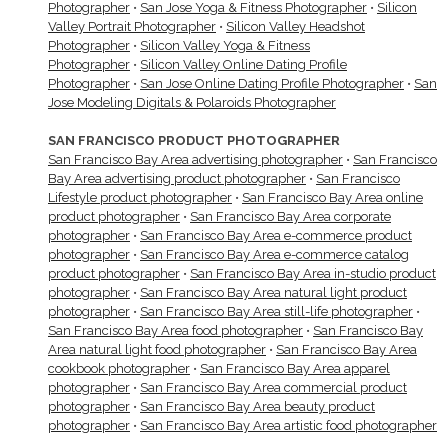
Photographer
•
San Jose Yoga & Fitness Photographer
•
Silicon
Valley Portrait Photographer
•
Silicon Valley Headshot
Photographer
•
Silicon Valley Yoga & Fitness
Photographer
•
Silicon Valley Online Dating Profile
Photographer
•
San Jose Online Dating Profile Photographer
•
San
Jose Modeling Digitals & Polaroids Photographer
SAN FRANCISCO PRODUCT PHOTOGRAPHER
San Francisco Bay Area advertising photographer
•
San Francisco
Bay Area advertising product photographer
•
San Francisco
Lifestyle product photographer
•
San Francisco Bay Area online
product photographer
•
San Francisco Bay Area corporate
photographer
•
San Francisco Bay Area e-commerce product
photographer
•
San Francisco Bay Area e-commerce catalog
product photographer
•
San Francisco Bay Area in-studio product
photographer
•
San Francisco Bay Area natural light product
photographer
•
San Francisco Bay Area still-life photographer
•
San Francisco Bay Area food photographer
•
San Francisco Bay
Area natural light food photographer
•
San Francisco Bay Area
cookbook photographer
•
San Francisco Bay Area apparel
photographer
•
San Francisco Bay Area commercial product
photographer
•
San Francisco Bay Area beauty product
photographer
•
San Francisco Bay Area artistic food photographer