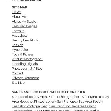
SITE MAP
Home
About Me
About My Studio
Featured Images
Portraits
Headshots
Beauty Headshots
Fashion
Hypercolor
Yoga & Fitness
Product Photography
Modeling Digitals
Photo Journal / Blog
Contact
Privacy Statement
Site Map
SAN FRANCISCO PORTRAIT PHOTOGRAPHER
San Francisco Bay Area Portrait Photographer
•
San Francisco Bay
Area Headshot Photographer
•
San Francisco Bay Area Beauty
Headshot Photographer
•
San Francisco Bay Area Fashion
Photographer
•
San Francisco Bay Area Hypercolor Creative