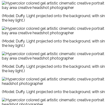
(Model: Duffy. Light projected onto the background, with si
the key light.)
(Model: Duffy. Light projected onto the background, with si
the key light.)
(Model: Duffy. Light projected onto the background, with si
the key light.)
(Model: Duffy. Light projected onto the background, with sin