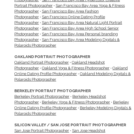
Portrait Photographer
•
San Francisco Bay Area Yoga & Fitness
Photographer
•
San Francisco Bay Area Fashion
Photographer
•
San Francisco Online Dating Profile
Photographer
•
San Francisco Bay Area Natural Light Portrait
Photographer
•
San Francisco Bay Area High School Senior
Photographer
•
San Francisco Bay Area Personal branding
Photographer
•
San Francisco Bay Area Modeling Digitals &
Polaroids Photographer
OAKLAND PORTRAIT PHOTOGRAPHER
Oakland Portrait Photographer
•
Oakland Headshot
Photographer
•
Oakland Yoga & Fitness Photographer
•
Oakland
Online Dating Profile Photographer
•
Oakland Modeling Digitals &
Polaroids Photographer
BERKELEY PORTRAIT PHOTOGRAPHER
Berkeley Portrait Photographer
•
Berkeley Headshot
Photographer
•
Berkeley Yoga & Fitness Photographer
•
Berkeley
Online Dating Profile Photographer
•
Berkeley Modeling Digitals &
Polaroids Photographer
SILICON VALLEY / SAN JOSE PORTRAIT PHOTOGRAPHER
San Jose Portrait Photographer
•
San Jose Headshot