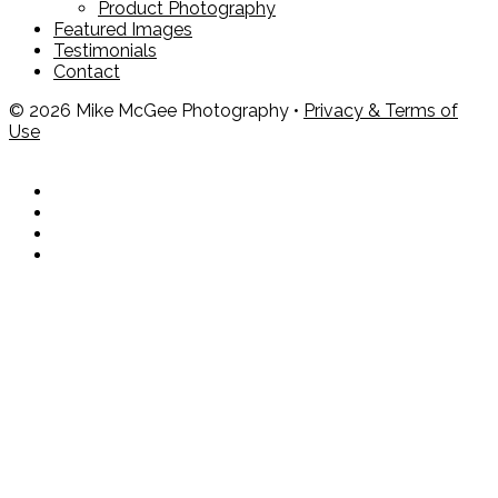
Product Photography
Featured Images
Testimonials
Contact
© 2026 Mike McGee Photography •
Privacy & Terms of
Use