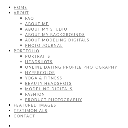
HOME
ABOUT
FAQ
ABOUT ME
ABOUT MY STUDIO
ABOUT MY BACKGROUNDS
ABOUT MODELING DIGITALS
PHOTO JOURNAL
PORTFOLIO
PORTRAITS
HEADSHOTS
ONLINE DATING PROFILE PHOTOGRAPHY
HYPERCOLOR
YOGA & FITNESS
BEAUTY HEADSHOTS
MODELING DIGITALS
FASHION
PRODUCT PHOTOGRAPHY
FEATURED IMAGES
TESTIMONIALS
CONTACT