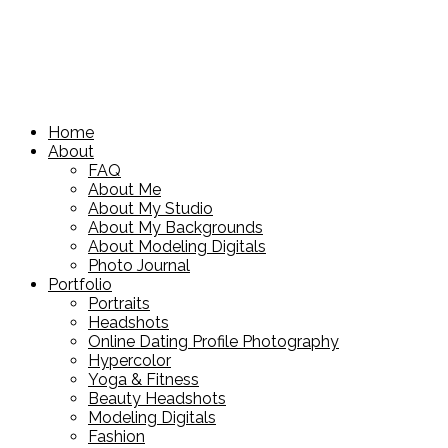
Home
About
FAQ
About Me
About My Studio
About My Backgrounds
About Modeling Digitals
Photo Journal
Portfolio
Portraits
Headshots
Online Dating Profile Photography
Hypercolor
Yoga & Fitness
Beauty Headshots
Modeling Digitals
Fashion