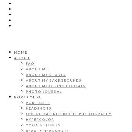
HOME
ABOUT
FAQ
ABOUT ME
ABOUT MY STUDIO
ABOUT MY BACKGROUNDS
ABOUT MODELING DIGITALS
PHOTO JOURNAL
PORTFOLIO
PORTRAITS
HEADSHOTS
ONLINE DATING PROFILE PHOTOGRAPHY
HYPERCOLOR
YOGA & FITNESS
BEAUTY HEADSHOTS