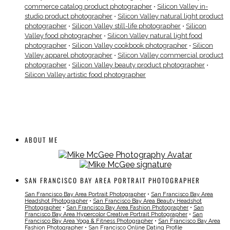
commerce catalog product photographer
•
Silicon Valley in-
studio product photographer
•
Silicon Valley natural light product
photographer
•
Silicon Valley still-life photographer
•
Silicon
Valley food photographer
•
Silicon Valley natural light food
photographer
•
Silicon Valley cookbook photographer
•
Silicon
Valley apparel photographer
•
Silicon Valley commercial product
photographer
•
Silicon Valley beauty product photographer
•
Silicon Valley artistic food photographer
ABOUT ME
SAN FRANCISCO BAY AREA PORTRAIT PHOTOGRAPHER
San Francisco Bay Area Portrait Photographer
•
San Francisco Bay Area
Headshot Photographer
•
San Francisco Bay Area Beauty Headshot
Photographer
•
San Francisco Bay Area Fashion Photographer
•
San
Francisco Bay Area Hypercolor Creative Portrait Photographer
•
San
Francisco Bay Area Yoga & Fitness Photographer
•
San Francisco Bay Area
Fashion Photographer
•
San Francisco Online Dating Profile