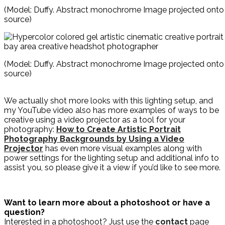
(Model: Duffy. Abstract monochrome Image projected onto t
source)
(Model: Duffy. Abstract monochrome Image projected onto t
source)
We actually shot more looks with this lighting setup, and
my YouTube video also has more examples of ways to be
creative using a video projector as a tool for your
photography:
How to Create Artistic Portrait
Photography Backgrounds by Using a Video
Projector
has even more visual examples along with
power settings for the lighting setup and additional info to
assist you, so please give it a view if you’d like to see more.
Want to learn more about a photoshoot or have a
question?
Interested in a photoshoot? Just use the
contact
page