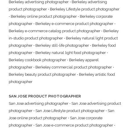
Berkeley advertising photographer
•
Berkeley advertising
product photographer
•
Berkeley Lifestyle product photographer
•
Berkeley online product photographer
•
Berkeley corporate
photographer
•
Berkeley e-commerce product photographer
•
Berkeley e-commerce catalog product photographer
•
Berkeley
in-studio product photographer
•
Berkeley natural light product
photographer
•
Berkeley still-life photographer
•
Berkeley food
photographer
•
Berkeley natural light food photographer
•
Berkeley cookbook photographer
•
Berkeley apparel
photographer
•
Berkeley commercial product photographer
•
Berkeley beauty product photographer
•
Berkeley artistic food
photographer
SAN JOSE PRODUCT PHOTOGRAPHER
San Jose advertising photographer
•
San Jose advertising product
photographer
•
San Jose Lifestyle product photographer
•
San
Jose online product photographer
•
San Jose corporate
photographer
•
San Jose e-commerce product photographer
•