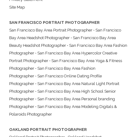
Site Map
SAN FRANCISCO PORTRAIT PHOTOGRAPHER
San Francisco Bay Area Portrait Photographer
•
San Francisco
Bay Area Headshot Photographer
•
San Francisco Bay Area
Beauty Headshot Photographer
•
San Francisco Bay Area Fashion
Photographer
•
San Francisco Bay Area Hypercolor Creative
Portrait Photographer
•
San Francisco Bay Area Yoga & Fitness
Photographer
•
San Francisco Bay Area Fashion
Photographer
•
San Francisco Online Dating Profile
Photographer
•
San Francisco Bay Area Natural Light Portrait
Photographer
•
San Francisco Bay Area High School Senior
Photographer
•
San Francisco Bay Area Personal branding
Photographer
•
San Francisco Bay Area Modeling Digitals &
Polaroids Photographer
OAKLAND PORTRAIT PHOTOGRAPHER