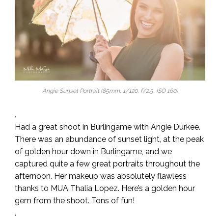
Angie Sunset Portrait (85mm, 1/120, f/2.5, ISO 160)
.
Had a great shoot in Burlingame with Angie Durkee.
There was an abundance of sunset light, at the peak
of golden hour down in Burlingame, and we
captured quite a few great portraits throughout the
afternoon. Her makeup was absolutely flawless
thanks to MUA Thalia Lopez. Here’s a golden hour
gem from the shoot. Tons of fun!
.