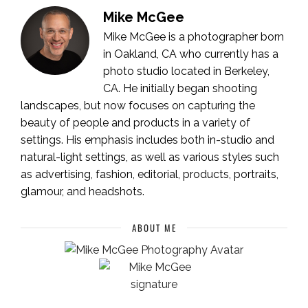
Mike McGee
Mike McGee is a photographer born
in Oakland, CA who currently has a
photo studio located in Berkeley,
CA. He initially began shooting
landscapes, but now focuses on capturing the
beauty of people and products in a variety of
settings. His emphasis includes both in-studio and
natural-light settings, as well as various styles such
as advertising, fashion, editorial, products, portraits,
glamour, and headshots.
ABOUT ME