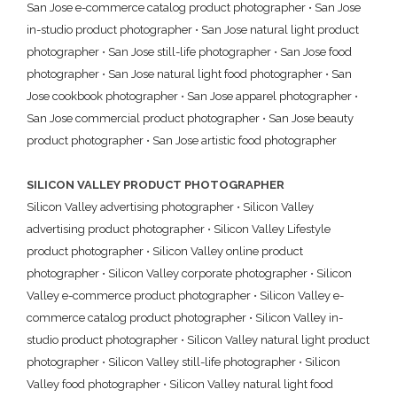
San Jose e-commerce catalog product photographer
•
San Jose
in-studio product photographer
•
San Jose natural light product
photographer
•
San Jose still-life photographer
•
San Jose food
photographer
•
San Jose natural light food photographer
•
San
Jose cookbook photographer
•
San Jose apparel photographer
•
San Jose commercial product photographer
•
San Jose beauty
product photographer
•
San Jose artistic food photographer
SILICON VALLEY PRODUCT PHOTOGRAPHER
Silicon Valley advertising photographer
•
Silicon Valley
advertising product photographer
•
Silicon Valley Lifestyle
product photographer
•
Silicon Valley online product
photographer
•
Silicon Valley corporate photographer
•
Silicon
Valley e-commerce product photographer
•
Silicon Valley e-
commerce catalog product photographer
•
Silicon Valley in-
studio product photographer
•
Silicon Valley natural light product
photographer
•
Silicon Valley still-life photographer
•
Silicon
Valley food photographer
•
Silicon Valley natural light food