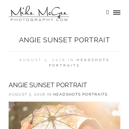
ANGIE SUNSET PORTRAIT
AUGUST 3, 2016 IN
HEADSHOTS
PORTRAITS
ANGIE SUNSET PORTRAIT
AUGUST 3, 2016 IN
HEADSHOTS
PORTRAITS