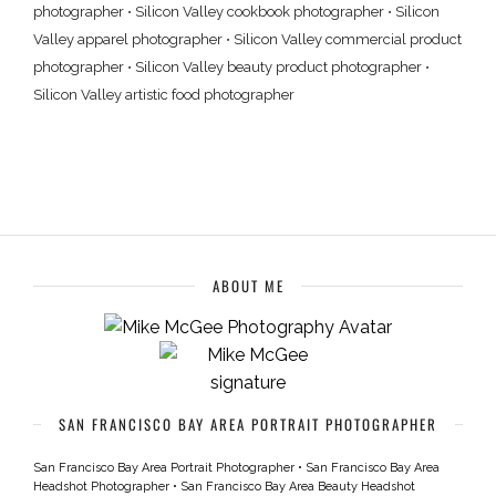
photographer
•
Silicon Valley cookbook photographer
•
Silicon
Valley apparel photographer
•
Silicon Valley commercial product
photographer
•
Silicon Valley beauty product photographer
•
Silicon Valley artistic food photographer
ABOUT ME
SAN FRANCISCO BAY AREA PORTRAIT PHOTOGRAPHER
San Francisco Bay Area Portrait Photographer
•
San Francisco Bay Area
Headshot Photographer
•
San Francisco Bay Area Beauty Headshot