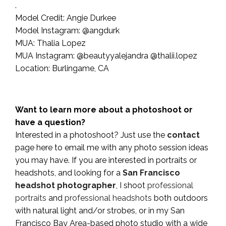
.
Model Credit: Angie Durkee
Model Instagram: @angdurk
MUA: Thalia Lopez
MUA Instagram: @beautyyalejandra @thalii.lopez
Location: Burlingame, CA
Want to learn more about a photoshoot or
have a question?
Interested in a photoshoot? Just use the
contact
page here to email me with any photo session ideas
you may have. If you are interested in portraits or
headshots, and looking for a
San Francisco
headshot photographer
, I shoot
professional
portraits
and
professional headshots
both outdoors
with natural light and/or strobes, or in my San
Francisco Bay Area-based photo studio with a wide