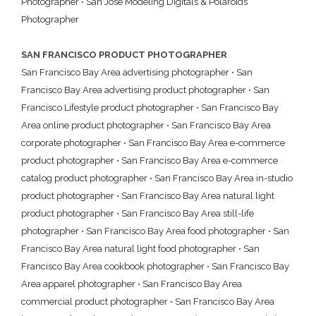
Photographer
•
San Jose Modeling Digitals & Polaroids
Photographer
SAN FRANCISCO PRODUCT PHOTOGRAPHER
San Francisco Bay Area advertising photographer
•
San
Francisco Bay Area advertising product photographer
•
San
Francisco Lifestyle product photographer
•
San Francisco Bay
Area online product photographer
•
San Francisco Bay Area
corporate photographer
•
San Francisco Bay Area e-commerce
product photographer
•
San Francisco Bay Area e-commerce
catalog product photographer
•
San Francisco Bay Area in-studio
product photographer
•
San Francisco Bay Area natural light
product photographer
•
San Francisco Bay Area still-life
photographer
•
San Francisco Bay Area food photographer
•
San
Francisco Bay Area natural light food photographer
•
San
Francisco Bay Area cookbook photographer
•
San Francisco Bay
Area apparel photographer
•
San Francisco Bay Area
commercial product photographer
•
San Francisco Bay Area