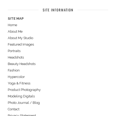
SITE INFORMATION
SITE MAP
Home
About Me
About My Studio
Featured Images
Portraits
Headshots
Beauty Headshots
Fashion
Hypercolor
Yoga & Fitness
Product Photography
Modeling Digitals
Photo Journal / Blog
Contact
Privacy Statement