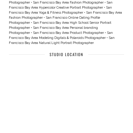
Photographer
•
San Francisco Bay Area Fashion Photographer
•
San
Francisco Bay Area Hypercolor Creative Portrait Photographer
•
San
Francisco Bay Area Yoga & Fitness Photographer
•
San Francisco Bay Area
Fashion Photographer
•
San Francisco Online Dating Profile
Photographer
•
San Francisco Bay Area High School Senior Portrait
Photographer
•
San Francisco Bay Area Personal branding
Photographer
•
San Francisco Bay Area Product Photographer
•
San
Francisco Bay Area Modeling Digitals & Polaroids Photographer
•
San
Francisco Bay Area Natural Light Portrait Photographer
STUDIO LOCATION