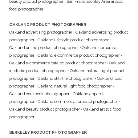
beauty product photographer
•
San Francisco Bay Area artistic
food photographer
OAKLAND PRODUCT PHOTOGRAPHER
Oakland advertising photographer
•
Oakland advertising product
photographer
•
Oakland Lifestyle product photographer
•
Oakland online product photographer
•
Oakland corporate
photographer
•
Oakland e-commerce product photographer
•
Oakland e-commerce catalog product photographer
•
Oakland
in-studio product photographer
•
Oakland natural light product
photographer
•
Oakland still-life photographer
•
Oakland food
photographer
•
Oakland natural light food photographer
•
Oakland cookbook photographer
•
Oakland apparel
photographer
•
Oakland commercial product photographer
•
Oakland beauty product photographer
•
Oakland artistic food
photographer
BERKELEY PRODUCT PHOTOGRAPHER