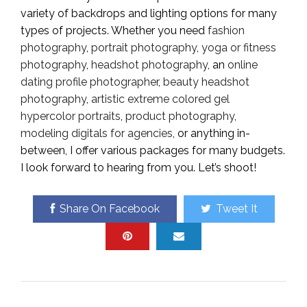
variety of backdrops and lighting options for many
types of projects. Whether you need
fashion
photography
,
portrait photography
,
yoga or fitness
photography
,
headshot photography
, an
online
dating profile photographer
,
beauty headshot
photography
,
artistic extreme colored gel
hypercolor portraits
,
product photography
,
modeling digitals for agencies
, or anything in-
between, I offer various packages for many budgets.
I look forward to hearing from you. Let’s shoot!
Share On Facebook
Tweet It