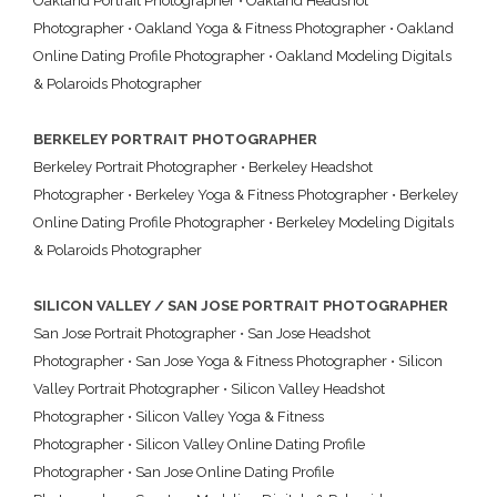
Oakland Portrait Photographer
•
Oakland Headshot
Photographer
•
Oakland Yoga & Fitness Photographer
•
Oakland
Online Dating Profile Photographer
•
Oakland Modeling Digitals
& Polaroids Photographer
BERKELEY PORTRAIT PHOTOGRAPHER
Berkeley Portrait Photographer
•
Berkeley Headshot
Photographer
•
Berkeley Yoga & Fitness Photographer
•
Berkeley
Online Dating Profile Photographer
•
Berkeley Modeling Digitals
& Polaroids Photographer
SILICON VALLEY / SAN JOSE PORTRAIT PHOTOGRAPHER
San Jose Portrait Photographer
•
San Jose Headshot
Photographer
•
San Jose Yoga & Fitness Photographer
•
Silicon
Valley Portrait Photographer
•
Silicon Valley Headshot
Photographer
•
Silicon Valley Yoga & Fitness
Photographer
•
Silicon Valley Online Dating Profile
Photographer
•
San Jose Online Dating Profile