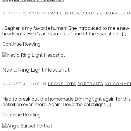
AUGUST 8, 2016
IN
FASHION
HEADSHOTS
PORTRAITS
U
. Saghar is my favorite human! She introduced to me a new 
headshots. Here’s an example of one of the headshots, […]
Continue Reading
Navid Ring Light Headshot
AUGUST 4, 2016
IN
HEADSHOTS
PORTRAITS
NO COMME
Had to break out the homemade DIY ring light again for this
definition even more. Again, I love the catchlight […]
Continue Reading