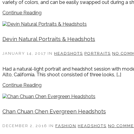
variety of colors, and can be easily swapped out during a sh
Continue Reading
Devin Natural Portraits & Headshots
JANUARY 14, 2017
IN
HEADSHOTS
PORTRAITS
NO COM
Had a natural-light portrait and headshot session with mode
Alto, California. This shoot consisted of three looks, […]
Continue Reading
Chan Chuan Chen Evergreen Headshots
DECEMBER 2, 2016
IN
FASHION
HEADSHOTS
NO COMME