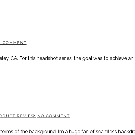
O COMMENT
keley, CA. For this headshot series, the goal was to achieve a
ODUCT REVIEW
NO COMMENT
 terms of the background, I’m a huge fan of seamless backdro