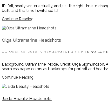
It’s fall, nearly winter actually, and just the right time to 
built, and this time I switched […]
Continue Reading
Olga Ultramarine Headshots
OCTOBER 19, 2016
IN
HEADSHOTS
PORTRAITS
NO COM
Background: Ultramarine. Model Credit: Olga Sigmundson. Any
seamless paper colors as backdrops for portrait and headsh
Continue Reading
Jaida Beauty Headshots