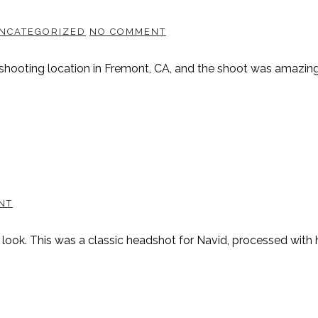
NCATEGORIZED
NO COMMENT
shooting location in Fremont, CA, and the shoot was amazing.
NT
 look. This was a classic headshot for Navid, processed with 