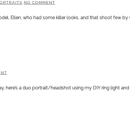
ORTRAITS
NO COMMENT
, Ellen, who had some killer looks, and that shoot few by wi
ENT
way, here’s a duo portrait/headshot using my DIY ring light an