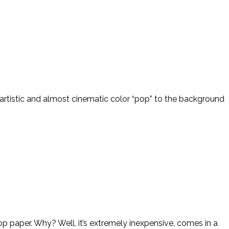
n artistic and almost cinematic color “pop” to the background
p paper. Why? Well, it’s extremely inexpensive, comes in a