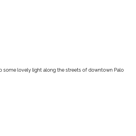
kup some lovely light along the streets of downtown Palo