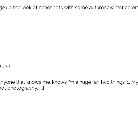
change up the look of headshots with some autumn/winter colors. A
MENT
one that knows me, knows I’m a huge fan two things: 1. My DI
ot photography. […]