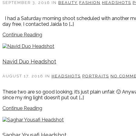
SEPTEMBER 3, 2016
IN
BEAUTY
FASHION
HEADSHOTS
P
I had a Saturday morning shoot scheduled with another model
day free, I contacted Jaida to […]
Continue Reading
Navid Duo Headshot
AUGUST 17, 2016
IN
HEADSHOTS
PORTRAITS
NO COMM
These two are so good looking, it’s just plain unfair. 🙂 Any
since my ring light doesn’t put out […]
Continue Reading
Saghar Yousafi Headshot