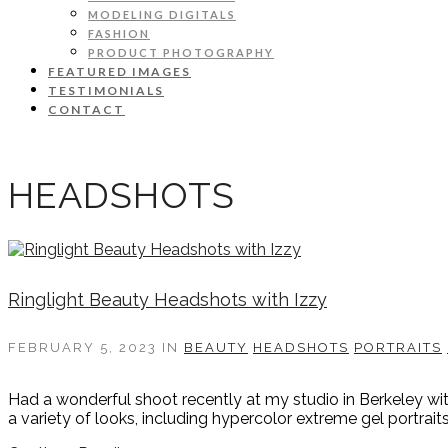
MODELING DIGITALS
FASHION
PRODUCT PHOTOGRAPHY
FEATURED IMAGES
TESTIMONIALS
CONTACT
HEADSHOTS
Ringlight Beauty Headshots with Izzy
FEBRUARY 5, 2023
IN
BEAUTY
HEADSHOTS
PORTRAITS
Had a wonderful shoot recently at my studio in Berkeley w
a variety of looks, including hypercolor extreme gel portrait