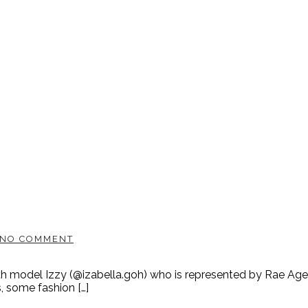
NO COMMENT
ith model Izzy (@izabella.goh) who is represented by Rae Ag
s, some fashion […]