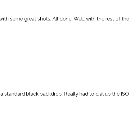
th some great shots. All done! Well, with the rest of the
d a standard black backdrop. Really had to dial up the ISO