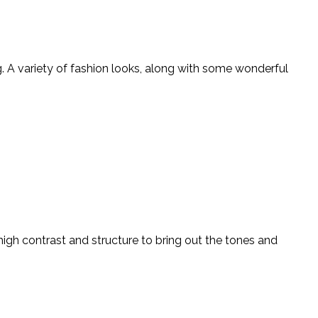
 A variety of fashion looks, along with some wonderful
high contrast and structure to bring out the tones and