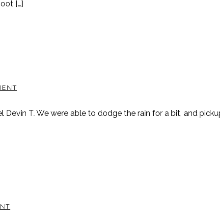
oot […]
MENT
l Devin T. We were able to dodge the rain for a bit, and pic
NT