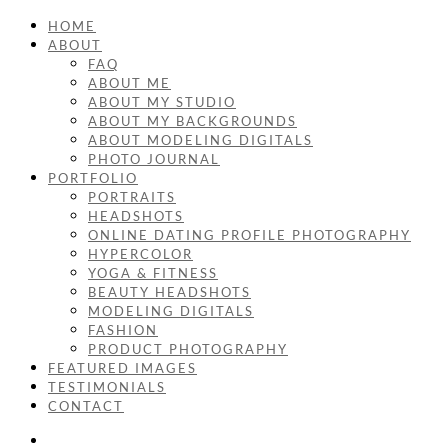
HOME
ABOUT
FAQ
ABOUT ME
ABOUT MY STUDIO
ABOUT MY BACKGROUNDS
ABOUT MODELING DIGITALS
PHOTO JOURNAL
PORTFOLIO
PORTRAITS
HEADSHOTS
ONLINE DATING PROFILE PHOTOGRAPHY
HYPERCOLOR
YOGA & FITNESS
BEAUTY HEADSHOTS
MODELING DIGITALS
FASHION
PRODUCT PHOTOGRAPHY
FEATURED IMAGES
TESTIMONIALS
CONTACT