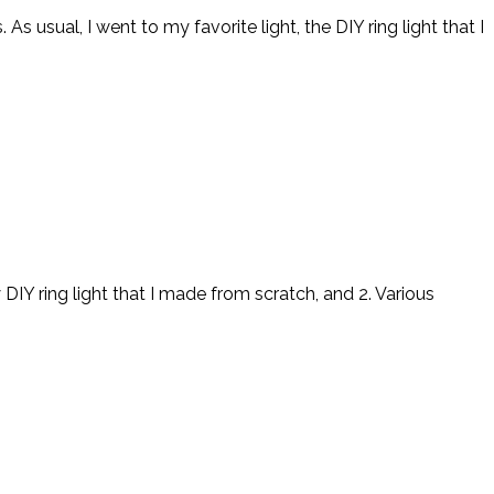
s usual, I went to my favorite light, the DIY ring light that I
Y ring light that I made from scratch, and 2. Various