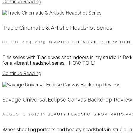
Continue Reading
Tracie Cinematic & Artistic Headshot Series
OCTOBER 24, 2019
IN
ARTISTIC
HEADSHOTS
HOW TO
N
This series with Tracie was shot indoors in my studio in Ber
for a vibrant headshot series. HOW TO […]
Continue Reading
Savage Universal Eclipse Canvas Backdrop Review
AUGUST 1, 2017
IN
BEAUTY
HEADSHOTS
PORTRAITS
PR
When shooting portraits and beauty headshots in-studio, in