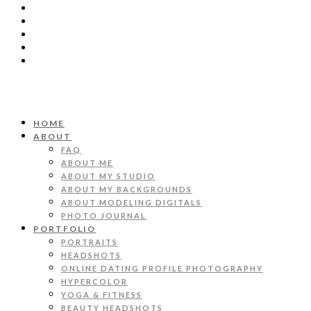
HOME
ABOUT
FAQ
ABOUT ME
ABOUT MY STUDIO
ABOUT MY BACKGROUNDS
ABOUT MODELING DIGITALS
PHOTO JOURNAL
PORTFOLIO
PORTRAITS
HEADSHOTS
ONLINE DATING PROFILE PHOTOGRAPHY
HYPERCOLOR
YOGA & FITNESS
BEAUTY HEADSHOTS