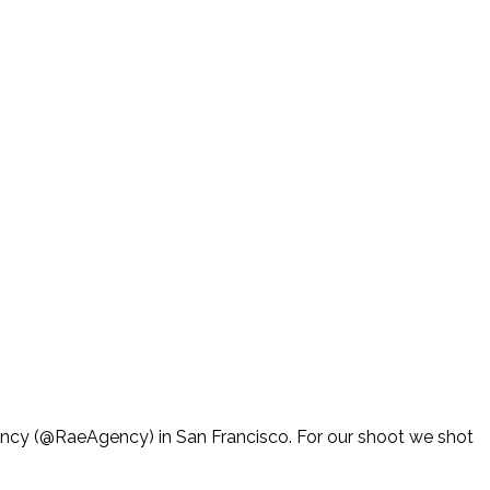
ency (@RaeAgency) in San Francisco. For our shoot we shot