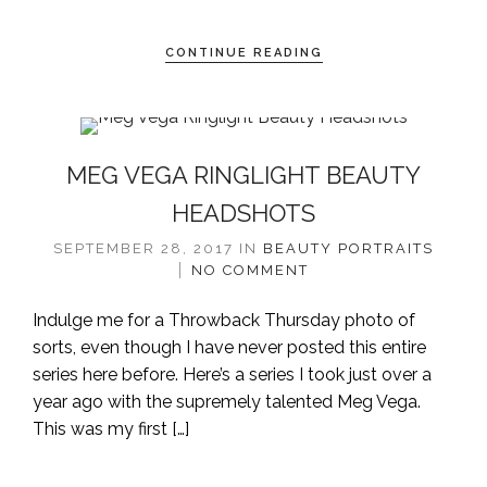
CONTINUE READING
MEG VEGA RINGLIGHT BEAUTY
HEADSHOTS
SEPTEMBER 28, 2017
IN
BEAUTY
PORTRAITS
NO COMMENT
Indulge me for a Throwback Thursday photo of
sorts, even though I have never posted this entire
series here before. Here’s a series I took just over a
year ago with the supremely talented Meg Vega.
This was my first […]