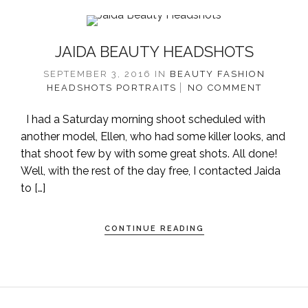
JAIDA BEAUTY HEADSHOTS
SEPTEMBER 3, 2016
IN
BEAUTY
FASHION
HEADSHOTS
PORTRAITS
NO COMMENT
I had a Saturday morning shoot scheduled with
another model, Ellen, who had some killer looks, and
that shoot few by with some great shots. All done!
Well, with the rest of the day free, I contacted Jaida
to […]
CONTINUE READING