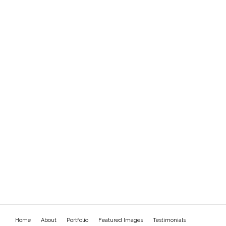
Home
About
Portfolio
Featured Images
Testimonials