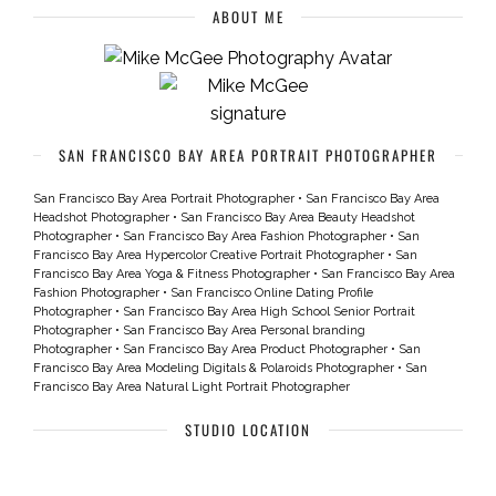
ABOUT ME
SAN FRANCISCO BAY AREA PORTRAIT PHOTOGRAPHER
San Francisco Bay Area Portrait Photographer
•
San Francisco Bay Area
Headshot Photographer
•
San Francisco Bay Area Beauty Headshot
Photographer
•
San Francisco Bay Area Fashion Photographer
•
San
Francisco Bay Area Hypercolor Creative Portrait Photographer
•
San
Francisco Bay Area Yoga & Fitness Photographer
•
San Francisco Bay Area
Fashion Photographer
•
San Francisco Online Dating Profile
Photographer
•
San Francisco Bay Area High School Senior Portrait
Photographer
•
San Francisco Bay Area Personal branding
Photographer
•
San Francisco Bay Area Product Photographer
•
San
Francisco Bay Area Modeling Digitals & Polaroids Photographer
•
San
Francisco Bay Area Natural Light Portrait Photographer
STUDIO LOCATION