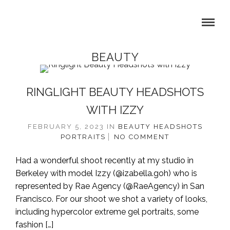
BEAUTY
RINGLIGHT BEAUTY HEADSHOTS
WITH IZZY
FEBRUARY 5, 2023
IN
BEAUTY
HEADSHOTS
PORTRAITS
NO COMMENT
Had a wonderful shoot recently at my studio in
Berkeley with model Izzy (@izabella.goh) who is
represented by Rae Agency (@RaeAgency) in San
Francisco. For our shoot we shot a variety of looks,
including hypercolor extreme gel portraits, some
fashion […]