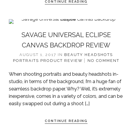
CONTINUE READING
SAVAGE UNIVERSAL ECLIPSE
CANVAS BACKDROP REVIEW
AUGUST 1, 2017
IN
BEAUTY
HEADSHOTS
PORTRAITS
PRODUCT REVIEW
NO COMMENT
When shooting portraits and beauty headshots in-
studio, in terms of the background, I’m a huge fan of
seamless backdrop paper. Why? Well, it’s extremely
inexpensive, comes in a variety of colors, and can be
easily swapped out during a shoot […]
CONTINUE READING