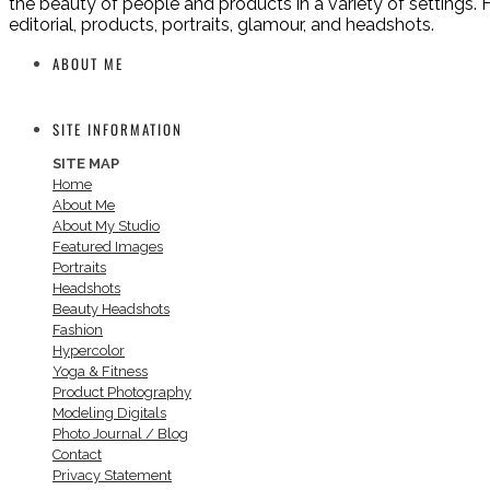
the beauty of people and products in a variety of settings. H
editorial, products, portraits, glamour, and headshots.
ABOUT ME
SITE INFORMATION
SITE MAP
Home
About Me
About My Studio
Featured Images
Portraits
Headshots
Beauty Headshots
Fashion
Hypercolor
Yoga & Fitness
Product Photography
Modeling Digitals
Photo Journal / Blog
Contact
Privacy Statement