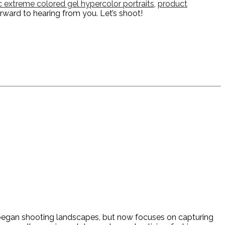
ic extreme colored gel hypercolor portraits
,
product
orward to hearing from you. Let’s shoot!
y began shooting landscapes, but now focuses on capturing