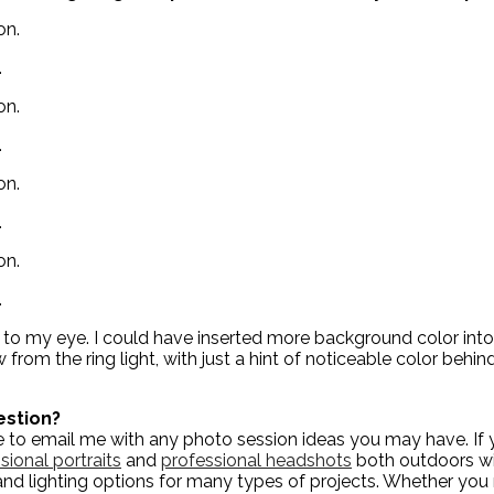
.
.
.
.
ct to my eye. I could have inserted more background color into
from the ring light, with just a hint of noticeable color behind
estion?
to email me with any photo session ideas you may have. If yo
sional portraits
and
professional headshots
both outdoors wit
and lighting options for many types of projects. Whether yo