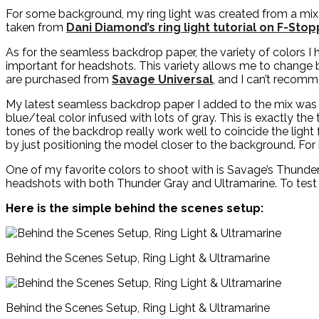
For some background, my ring light was created from a mix o
taken from
Dani Diamond’s ring light tutorial on F-Sto
As for the seamless backdrop paper, the variety of colors I
important for headshots. This variety allows me to change b
are purchased from
Savage Universal
, and I can’t recom
My latest seamless backdrop paper I added to the mix was th
blue/teal color infused with lots of gray. This is exactly th
tones of the backdrop really work well to coincide the light
by just positioning the model closer to the background. For h
One of my favorite colors to shoot with is Savage’s Thund
headshots with both Thunder Gray and Ultramarine. To test 
Here is the simple behind the scenes setup:
Behind the Scenes Setup, Ring Light & Ultramarine
Behind the Scenes Setup, Ring Light & Ultramarine