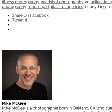
fitness photography
,
headshot photography
, an
online dati
photography
,
modeling digitals for agencies
, or anything i
Share On Facebook
Tweet It
Mike McGee
Mike McGee is a photographer born in Oakland, CA who curre