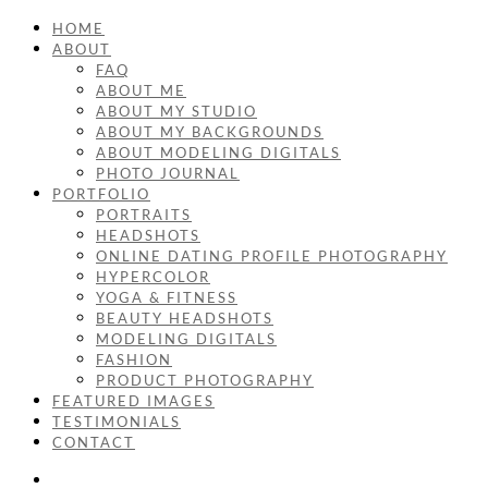
HOME
ABOUT
FAQ
ABOUT ME
ABOUT MY STUDIO
ABOUT MY BACKGROUNDS
ABOUT MODELING DIGITALS
PHOTO JOURNAL
PORTFOLIO
PORTRAITS
HEADSHOTS
ONLINE DATING PROFILE PHOTOGRAPHY
HYPERCOLOR
YOGA & FITNESS
BEAUTY HEADSHOTS
MODELING DIGITALS
FASHION
PRODUCT PHOTOGRAPHY
FEATURED IMAGES
TESTIMONIALS
CONTACT