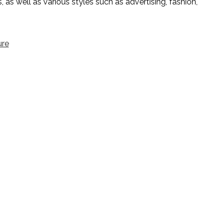
 as well as various styles such as advertising, fashion,