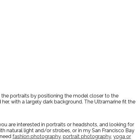
 the portraits by positioning the model closer to the
 her, with a largely dark background. The Ultramarine fit the
u are interested in portraits or headshots, and looking for
h natural light and/or strobes, or in my San Francisco Bay
u need
fashion photography
,
portrait photography
,
yoga or