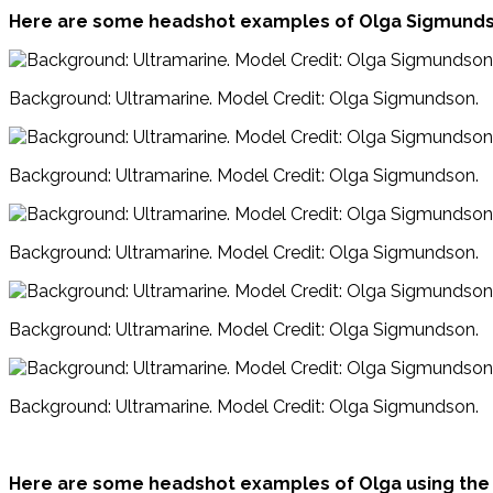
Here are some headshot examples of Olga Sigmundso
Background: Ultramarine. Model Credit: Olga Sigmundson.
Background: Ultramarine. Model Credit: Olga Sigmundson.
Background: Ultramarine. Model Credit: Olga Sigmundson.
Background: Ultramarine. Model Credit: Olga Sigmundson.
Background: Ultramarine. Model Credit: Olga Sigmundson.
Here are some headshot examples of Olga using the 