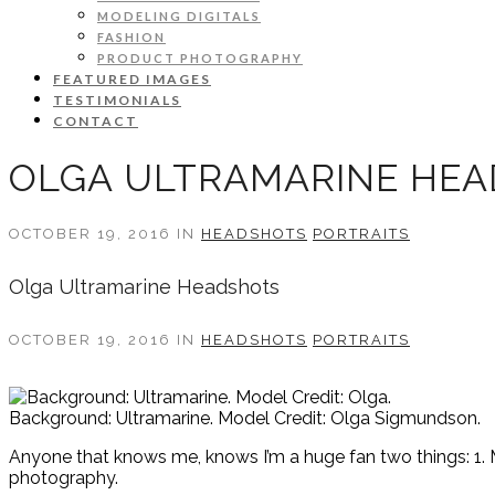
MODELING DIGITALS
FASHION
PRODUCT PHOTOGRAPHY
FEATURED IMAGES
TESTIMONIALS
CONTACT
OLGA ULTRAMARINE HE
OCTOBER 19, 2016 IN
HEADSHOTS
PORTRAITS
Olga Ultramarine Headshots
OCTOBER 19, 2016 IN
HEADSHOTS
PORTRAITS
Background: Ultramarine. Model Credit: Olga Sigmundson.
Anyone that knows me, knows I’m a huge fan two things: 1. M
photography.