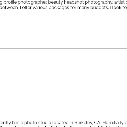
ng profile photographer
,
beauty headshot photography
,
artist
n-between, I offer various packages for many budgets. I look f
ntly has a photo studio located in Berkeley, CA. He initiall