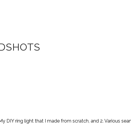
ADSHOTS
y DIY ring light that I made from scratch, and 2. Various se