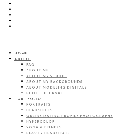
HOME
ABOUT
FAQ
ABOUT ME
ABOUT MY STUDIO
ABOUT MY BACKGROUNDS
ABOUT MODELING DIGITALS
PHOTO JOURNAL
PORTFOLIO
PORTRAITS
HEADSHOTS
ONLINE DATING PROFILE PHOTOGRAPHY
HYPERCOLOR
YOGA & FITNESS
BEAUTY HEADSHOTS