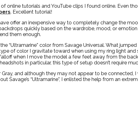
f online tutorials and YouTube clips I found online. Even th
ppers
. Excellent tutorial!
 have offer an inexpensive way to completely change the mood 
ackdrops quickly based on the wardrobe, mood, or emotion I’m
mend them enough.
e “Ultramarine” color from Savage Universal. What jumped out
e type of color I gravitate toward when using my ring light and 
 falloff when I move the model a few feet away from the backg
eadshots in particular, this type of setup doesn’t require muc
er Gray, and although they may not appear to be connected,
out Savage’s “Ultramarine”, I enlisted the help from an extr