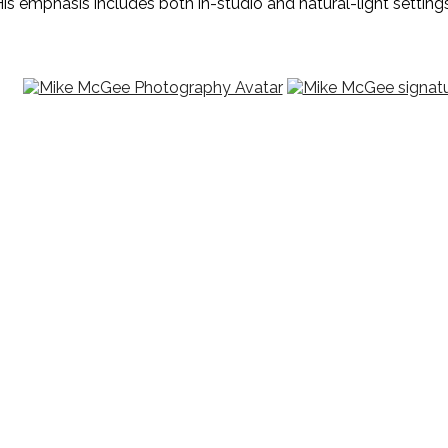
is emphasis includes both in-studio and natural-light settings,