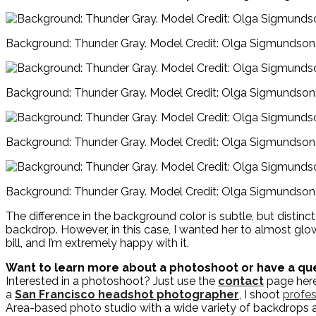
Background: Thunder Gray. Model Credit: Olga Sigmundson
Background: Thunder Gray. Model Credit: Olga Sigmundson
Background: Thunder Gray. Model Credit: Olga Sigmundson
Background: Thunder Gray. Model Credit: Olga Sigmundson
The difference in the background color is subtle, but distin
backdrop. However, in this case, I wanted her to almost glow 
bill, and I’m extremely happy with it.
Want to learn more about a photoshoot or have a qu
Interested in a photoshoot? Just use the
contact
page here 
a
San Francisco headshot photographer
, I shoot
profes
Area-based photo studio with a wide variety of backdrops 