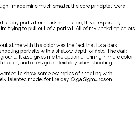
ough I made mine much smaller, the core principles were
of any portrait or headshot. To me, this is especially
 trying to pull out of a portrait. All of my backdrop colors
 at me with this color was the fact that it’s a dark
shooting portraits with a shallow depth of field. The dark
round. It also gives me the option of brining in more color
h space, and offers great flexibility when shooting.
 I wanted to show some examples of shooting with
emely talented model for the day, Olga Sigmundson.