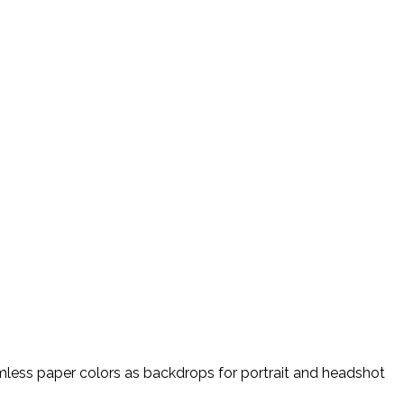
amless paper colors as backdrops for portrait and headshot