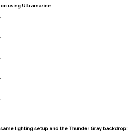
n using Ultramarine:
same lighting setup and the Thunder Gray backdrop: