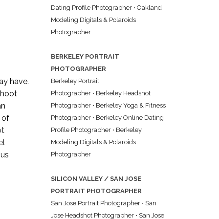
Dating Profile Photographer
•
Oakland
Modeling Digitals & Polaroids
Photographer
BERKELEY PORTRAIT
PHOTOGRAPHER
ay have.
Berkeley Portrait
 shoot
Photographer
•
Berkeley Headshot
an
Photographer
•
Berkeley Yoga & Fitness
 of
Photographer
•
Berkeley Online Dating
ot
Profile Photographer
•
Berkeley
el
Modeling Digitals & Polaroids
ous
Photographer
SILICON VALLEY / SAN JOSE
PORTRAIT PHOTOGRAPHER
San Jose Portrait Photographer
•
San
Jose Headshot Photographer
•
San Jose