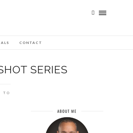
IALS
CONTACT
SHOT SERIES
 TO
ABOUT ME