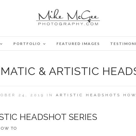
PORTFOLIO
FEATURED IMAGES
TESTIMON
EMATIC & ARTISTIC HEAD
OBER 24, 2019 IN
ARTISTIC
HEADSHOTS
HOW
ISTIC HEADSHOT SERIES
HOW TO