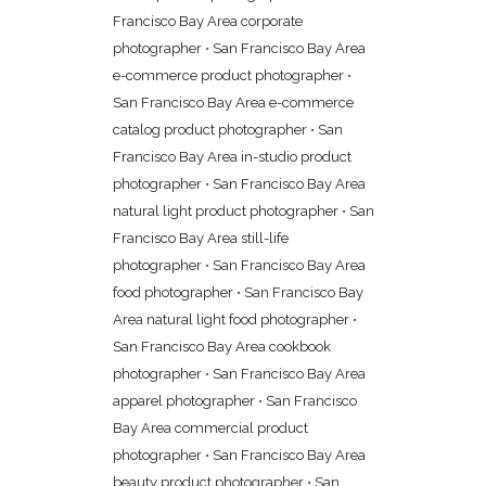
Francisco Bay Area corporate
photographer
•
San Francisco Bay Area
e-commerce product photographer
•
San Francisco Bay Area e-commerce
catalog product photographer
•
San
Francisco Bay Area in-studio product
photographer
•
San Francisco Bay Area
natural light product photographer
•
San
Francisco Bay Area still-life
photographer
•
San Francisco Bay Area
food photographer
•
San Francisco Bay
Area natural light food photographer
•
San Francisco Bay Area cookbook
photographer
•
San Francisco Bay Area
apparel photographer
•
San Francisco
Bay Area commercial product
photographer
•
San Francisco Bay Area
beauty product photographer
•
San