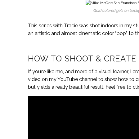
Gold colored gels on backg
This series with Tracie was shot indoors in my st
an artistic and almost cinematic color “pop” to t
HOW TO SHOOT & CREATE
If you’re like me, and more of a visual learner,
video on my YouTube channel to show how to crea
but yields a really beautiful result. Feel free t