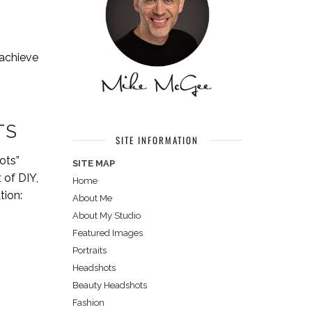
 achieve
TS
SITE INFORMATION
ots”
SITE MAP
 of DIY,
Home
tion:
About Me
About My Studio
Featured Images
Portraits
Headshots
Beauty Headshots
Fashion