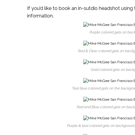
If you’d like to book an in-sutdio headshot using 
information.
Purple colored gels on back
Red & Clear colored gels on backgr
Gold colored gels on backg
Teal blue colored gels on the backgrou
Red and Blue colored gels on backgr
Purple & teal colored gels on background,