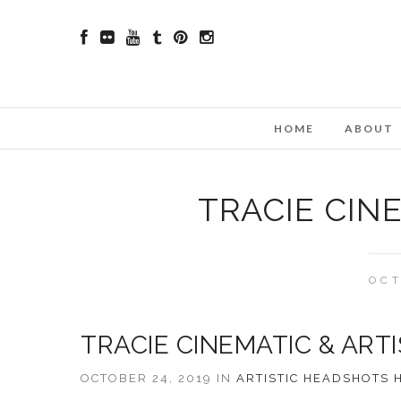
HOME
ABOUT
TRACIE CIN
OCT
TRACIE CINEMATIC & ART
OCTOBER 24, 2019 IN
ARTISTIC
HEADSHOTS