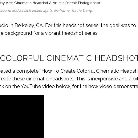
round and as side kicker lights. (In-frame: Tracie Dang)
udio in Berkeley, CA. For this headshot series, the goal was to
he background for a vibrant headshot series.
 COLORFUL CINEMATIC HEADSHO
 I created a complete “How To Create Colorful Cinematic Headsh
te these cinematic headshots. This is inexpensive and a bit
o click on the YouTube video below, for the how video demonstra