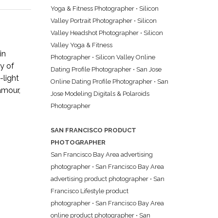
Yoga & Fitness Photographer
•
Silicon
Valley Portrait Photographer
•
Silicon
Valley Headshot Photographer
•
Silicon
Valley Yoga & Fitness
in
Photographer
•
Silicon Valley Online
y of
Dating Profile Photographer
•
San Jose
-light
Online Dating Profile Photographer
•
San
lamour,
Jose Modeling Digitals & Polaroids
Photographer
SAN FRANCISCO PRODUCT
PHOTOGRAPHER
San Francisco Bay Area advertising
photographer
•
San Francisco Bay Area
advertising product photographer
•
San
Francisco Lifestyle product
photographer
•
San Francisco Bay Area
online product photographer
•
San