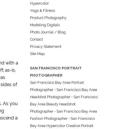
Hypercolor
Yoga & Fitness
Product Photography
Modeling Digitals
Photo Journal / Blog
Contact
Privacy Statement
Site Map
nd with a
SAN FRANCISCO PORTRAIT
t as-is,
PHOTOGRAPHER
was
San Francisco Bay Area Portrait
 sides of
Photographer
•
San Francisco Bay Area
Headshot Photographer
•
San Francisco
s. As you
Bay Area Beauty Headshot
ng
Photographer
•
San Francisco Bay Area
anscend a
Fashion Photographer
•
San Francisco
Bay Area Hypercolor Creative Portrait