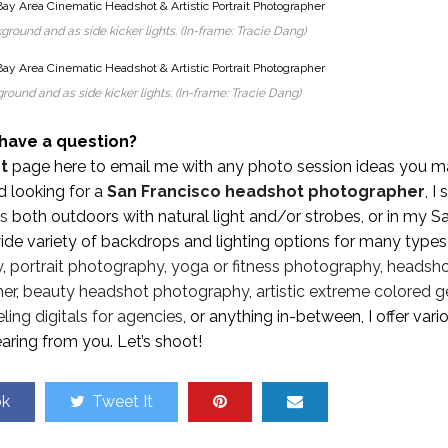
ground and as side kicker lights. (In-frame: Tracie Dang)
round and as side kicker lights. (In-frame: Tracie Dang)
have a question?
t
page here to email me with any photo session ideas you m
nd looking for a
San Francisco headshot photographer
, I
ts
both outdoors with natural light and/or strobes, or in my S
de variety of backdrops and lighting options for many types
y
,
portrait photography
,
yoga or fitness photography
,
headsh
her
,
beauty headshot photography
,
artistic extreme colored g
ing digitals for agencies
, or anything in-between, I offer vari
aring from you. Let’s shoot!
ok
Tweet It