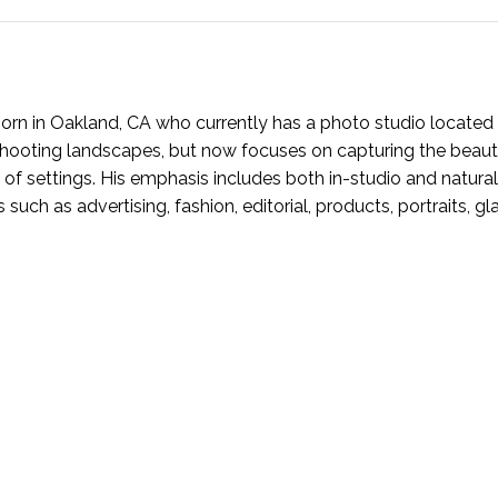
rn in Oakland, CA who currently has a photo studio located 
n shooting landscapes, but now focuses on capturing the beaut
 of settings. His emphasis includes both in-studio and natural
s such as advertising, fashion, editorial, products, portraits, g