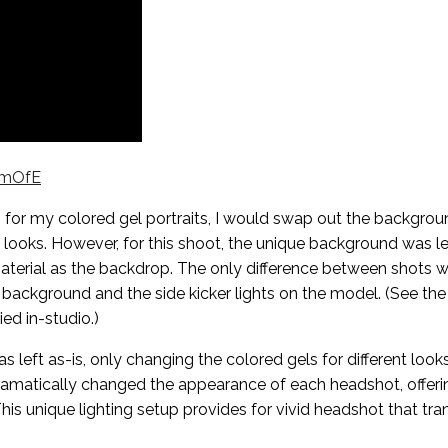
zmOfE
n for my colored gel portraits, I would swap out the backgrou
 looks. However, for this shoot, the unique background was lef
material as the backdrop. The only difference between shots 
 background and the side kicker lights on the model. (See the
ied in-studio.)
as left as-is, only changing the colored gels for different look
 dramatically changed the appearance of each headshot, offeri
his unique lighting setup provides for vivid headshot that tr