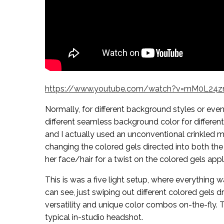
https://www.youtube.com/watch?v=mM0L24
Normally, for different background styles or eve
different seamless background color for different
and I actually used an unconventional crinkled 
changing the colored gels directed into both the
her face/hair for a twist on the colored gels appl
This is was a five light setup, where everything w
can see, just swiping out different colored gels
versatility and unique color combos on-the-fly. T
typical in-studio headshot.