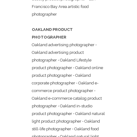
Francisco Bay Area artistic food
photographer
OAKLAND PRODUCT
PHOTOGRAPHER
Oakland advertising photographer
•
Oakland advertising product
photographer
•
Oakland Lifestyle
product photographer
•
Oakland online
product photographer
•
Oakland
corporate photographer
•
Oakland e-
commerce product photographer
•
Oakland e-commerce catalog product
photographer
•
Oakland in-studio
product photographer
•
Oakland natural
light product photographer
•
Oakland
still-life photographer
•
Oakland food
photographer
•
Oakland natural light