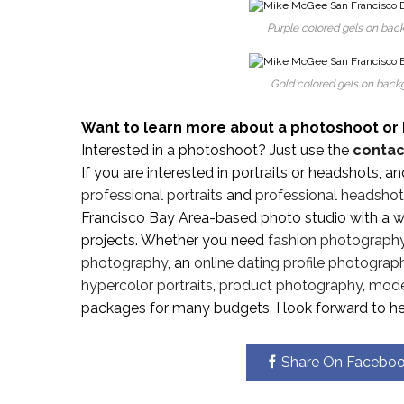
Purple colored gels on back
Gold colored gels on backg
Want to learn more about a photoshoot or 
Interested in a photoshoot? Just use the
contac
If you are interested in portraits or headshots, a
professional portraits
and
professional headsho
Francisco Bay Area-based photo studio with a wi
projects. Whether you need
fashion photograph
photography
, an
online dating profile photograp
hypercolor portraits
,
product photography
,
model
packages for many budgets. I look forward to he
Share On Facebo