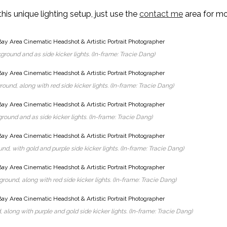
this unique lighting setup, just use the
contact me
area for m
ground and as side kicker lights. (In-frame: Tracie Dang)
ound, along with red side kicker lights. (In-frame: Tracie Dang)
round and as side kicker lights. (In-frame: Tracie Dang)
nd, with gold and purple side kicker lights. (In-frame: Tracie Dang)
ound, along with red side kicker lights. (In-frame: Tracie Dang)
 along with purple and gold side kicker lights. (In-frame: Tracie Dang)