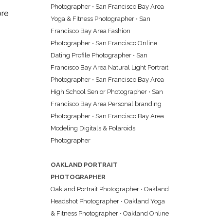
Photographer
•
San Francisco Bay Area
ore
Yoga & Fitness Photographer
•
San
Francisco Bay Area Fashion
Photographer
•
San Francisco Online
Dating Profile Photographer
•
San
Francisco Bay Area Natural Light Portrait
Photographer
•
San Francisco Bay Area
High School Senior Photographer
•
San
Francisco Bay Area Personal branding
Photographer
•
San Francisco Bay Area
Modeling Digitals & Polaroids
Photographer
OAKLAND PORTRAIT
PHOTOGRAPHER
Oakland Portrait Photographer
•
Oakland
Headshot Photographer
•
Oakland Yoga
& Fitness Photographer
•
Oakland Online