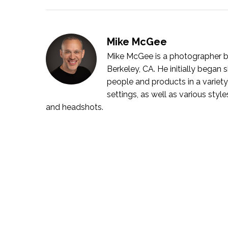
Mike McGee
Mike McGee is a photographer bo
Berkeley, CA. He initially bega
people and products in a variety
settings, as well as various style
and headshots.