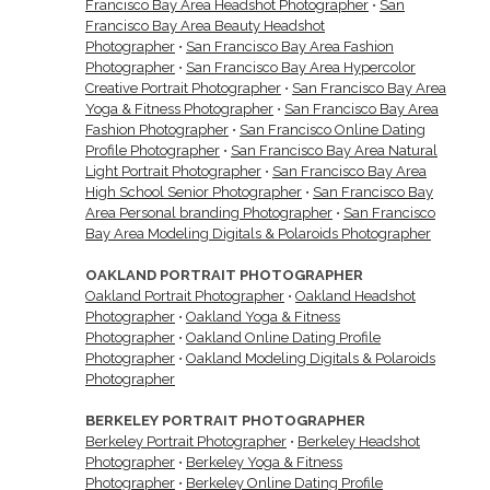
Francisco Bay Area Headshot Photographer
•
San
Francisco Bay Area Beauty Headshot
Photographer
•
San Francisco Bay Area Fashion
Photographer
•
San Francisco Bay Area Hypercolor
Creative Portrait Photographer
•
San Francisco Bay Area
Yoga & Fitness Photographer
•
San Francisco Bay Area
Fashion Photographer
•
San Francisco Online Dating
Profile Photographer
•
San Francisco Bay Area Natural
Light Portrait Photographer
•
San Francisco Bay Area
High School Senior Photographer
•
San Francisco Bay
Area Personal branding Photographer
•
San Francisco
Bay Area Modeling Digitals & Polaroids Photographer
OAKLAND PORTRAIT PHOTOGRAPHER
Oakland Portrait Photographer
•
Oakland Headshot
Photographer
•
Oakland Yoga & Fitness
Photographer
•
Oakland Online Dating Profile
Photographer
•
Oakland Modeling Digitals & Polaroids
Photographer
BERKELEY PORTRAIT PHOTOGRAPHER
Berkeley Portrait Photographer
•
Berkeley Headshot
Photographer
•
Berkeley Yoga & Fitness
Photographer
•
Berkeley Online Dating Profile