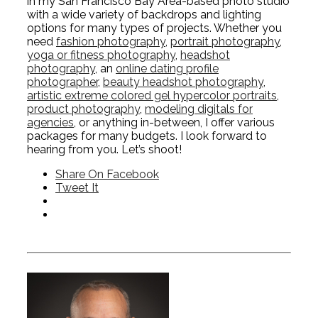
in my San Francisco Bay Area-based photo studio
with a wide variety of backdrops and lighting
options for many types of projects. Whether you
need
fashion photography
,
portrait photography
,
yoga or fitness photography
,
headshot
photography
, an
online dating profile
photographer
,
beauty headshot photography
,
artistic extreme colored gel hypercolor portraits
,
product photography
,
modeling digitals for
agencies
, or anything in-between, I offer various
packages for many budgets. I look forward to
hearing from you. Let’s shoot!
Share On Facebook
Tweet It