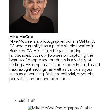
Mike McGee
Mike McGee is a photographer born in Oakland,
CA who currently has a photo studio located in
Berkeley, CA. He initially began shooting
landscapes, but now focuses on capturing the
beauty of people and products in a variety of
settings. His emphasis includes both in-studio and
natural-light settings, as well as various styles
such as advertising, fashion, editorial, products,
portraits, glamour, and headshots.
ABOUT ME