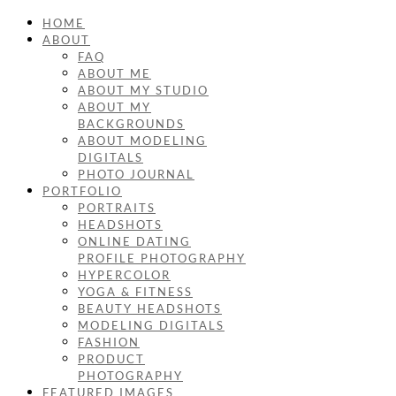
HOME
ABOUT
FAQ
ABOUT ME
ABOUT MY STUDIO
ABOUT MY
BACKGROUNDS
ABOUT MODELING
DIGITALS
PHOTO JOURNAL
PORTFOLIO
PORTRAITS
HEADSHOTS
ONLINE DATING
PROFILE PHOTOGRAPHY
HYPERCOLOR
YOGA & FITNESS
BEAUTY HEADSHOTS
MODELING DIGITALS
FASHION
PRODUCT
PHOTOGRAPHY
FEATURED IMAGES