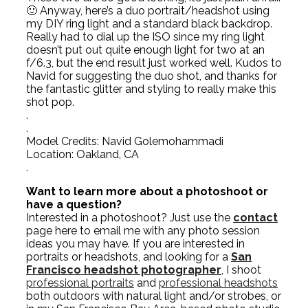
🙂 Anyway, here’s a duo portrait/headshot using
my DIY ring light and a standard black backdrop.
Really had to dial up the ISO since my ring light
doesn’t put out quite enough light for two at an
f/6.3, but the end result just worked well. Kudos to
Navid for suggesting the duo shot, and thanks for
the fantastic glitter and styling to really make this
shot pop.
.
.
Model Credits: Navid Golemohammadi
Location: Oakland, CA
.
Want to learn more about a photoshoot or
have a question?
Interested in a photoshoot? Just use the
contact
page here to email me with any photo session
ideas you may have. If you are interested in
portraits or headshots, and looking for a
San
Francisco headshot photographer
, I shoot
professional portraits
and
professional headshots
both outdoors with natural light and/or strobes, or