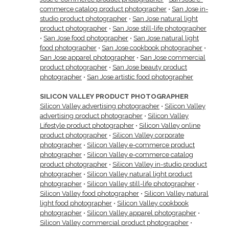
commerce catalog product photographer
•
San Jose in-
studio product photographer
•
San Jose natural light
product photographer
•
San Jose still-life photographer
•
San Jose food photographer
•
San Jose natural light
food photographer
•
San Jose cookbook photographer
•
San Jose apparel photographer
•
San Jose commercial
product photographer
•
San Jose beauty product
photographer
•
San Jose artistic food photographer
SILICON VALLEY PRODUCT PHOTOGRAPHER
Silicon Valley advertising photographer
•
Silicon Valley
advertising product photographer
•
Silicon Valley
Lifestyle product photographer
•
Silicon Valley online
product photographer
•
Silicon Valley corporate
photographer
•
Silicon Valley e-commerce product
photographer
•
Silicon Valley e-commerce catalog
product photographer
•
Silicon Valley in-studio product
photographer
•
Silicon Valley natural light product
photographer
•
Silicon Valley still-life photographer
•
Silicon Valley food photographer
•
Silicon Valley natural
light food photographer
•
Silicon Valley cookbook
photographer
•
Silicon Valley apparel photographer
•
Silicon Valley commercial product photographer
•