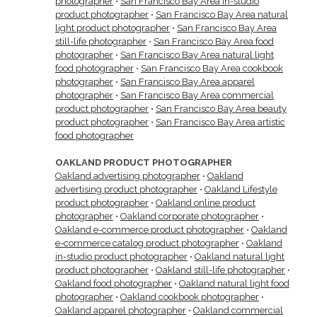
photographer
•
San Francisco Bay Area in-studio
product photographer
•
San Francisco Bay Area natural
light product photographer
•
San Francisco Bay Area
still-life photographer
•
San Francisco Bay Area food
photographer
•
San Francisco Bay Area natural light
food photographer
•
San Francisco Bay Area cookbook
photographer
•
San Francisco Bay Area apparel
photographer
•
San Francisco Bay Area commercial
product photographer
•
San Francisco Bay Area beauty
product photographer
•
San Francisco Bay Area artistic
food photographer
OAKLAND PRODUCT PHOTOGRAPHER
Oakland advertising photographer
•
Oakland
advertising product photographer
•
Oakland Lifestyle
product photographer
•
Oakland online product
photographer
•
Oakland corporate photographer
•
Oakland e-commerce product photographer
•
Oakland
e-commerce catalog product photographer
•
Oakland
in-studio product photographer
•
Oakland natural light
product photographer
•
Oakland still-life photographer
•
Oakland food photographer
•
Oakland natural light food
photographer
•
Oakland cookbook photographer
•
Oakland apparel photographer
•
Oakland commercial