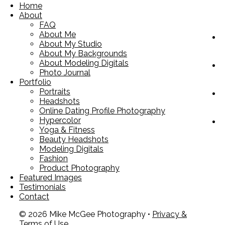
Home
About
FAQ
About Me
About My Studio
About My Backgrounds
About Modeling Digitals
Photo Journal
Portfolio
Portraits
Headshots
Online Dating Profile Photography
Hypercolor
Yoga & Fitness
Beauty Headshots
Modeling Digitals
Fashion
Product Photography
Featured Images
Testimonials
Contact
© 2026 Mike McGee Photography •
Privacy &
Terms of Use