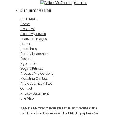
SITE INFORMATION
SITE MAP
Home
About Me
About My Studio
Featured Images
Portraits
Headshots
Beauty Headshots
Fashion
Hypercolor
Yoga & Fitness
Product Photography
Modeling Digitals
Photo Journal / Blog
Contact
Privacy Statement
Site Map
SAN FRANCISCO PORTRAIT PHOTOGRAPHER
San Francisco Bay Area Portrait Photographer
•
San