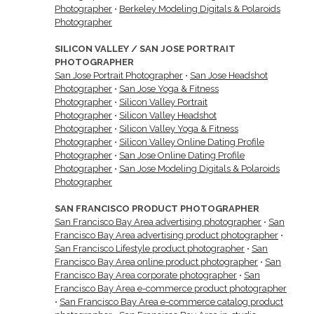
Photographer
•
Berkeley Modeling Digitals & Polaroids
Photographer
SILICON VALLEY / SAN JOSE PORTRAIT
PHOTOGRAPHER
San Jose Portrait Photographer
•
San Jose Headshot
Photographer
•
San Jose Yoga & Fitness
Photographer
•
Silicon Valley Portrait
Photographer
•
Silicon Valley Headshot
Photographer
•
Silicon Valley Yoga & Fitness
Photographer
•
Silicon Valley Online Dating Profile
Photographer
•
San Jose Online Dating Profile
Photographer
•
San Jose Modeling Digitals & Polaroids
Photographer
SAN FRANCISCO PRODUCT PHOTOGRAPHER
San Francisco Bay Area advertising photographer
•
San
Francisco Bay Area advertising product photographer
•
San Francisco Lifestyle product photographer
•
San
Francisco Bay Area online product photographer
•
San
Francisco Bay Area corporate photographer
•
San
Francisco Bay Area e-commerce product photographer
•
San Francisco Bay Area e-commerce catalog product