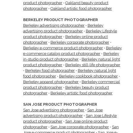
product photographer
•
Oakland beauty product
photographer
•
Oakland artistic food photographer
BERKELEY PRODUCT PHOTOGRAPHER
Berkeley advertising photographer
•
Berkeley
advertising product photographer
•
Berkeley Lifestyle
product photographer
•
Berkeley online product
photographer
•
Berkeley corporate photographer
•
Berkeley e-commerce product photographer
•
Berkeley
e-commerce catalog product photographer
•
Berkeley
in-studio product photographer
•
Berkeley natural light
product photographer
•
Berkeley still-life photographer
•
Berkeley food photographer
•
Berkeley natural light
food photographer
•
Berkeley cookbook photographer
•
Berkeley apparel photographer
•
Berkeley commercial
product photographer
•
Berkeley beauty product
photographer
•
Berkeley artistic food photographer
SAN JOSE PRODUCT PHOTOGRAPHER
San Jose advertising photographer
•
San Jose
advertising product photographer
•
San Jose Lifestyle
product photographer
•
San Jose online product
photographer
•
San Jose corporate photographer
•
San
Jose e-commerce product photographer
•
San Jose e-