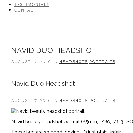
TESTIMONIALS
CONTACT
NAVID DUO HEADSHOT
AUGUST 17, 2016 IN
HEADSHOTS
PORTRAITS
Navid Duo Headshot
AUGUST 17, 2016 IN
HEADSHOTS
PORTRAITS
Navid beauty headshot portrait (85mm, 1/80, f/6.3, ISO
These two are so good looking, it’s just plain unfair.