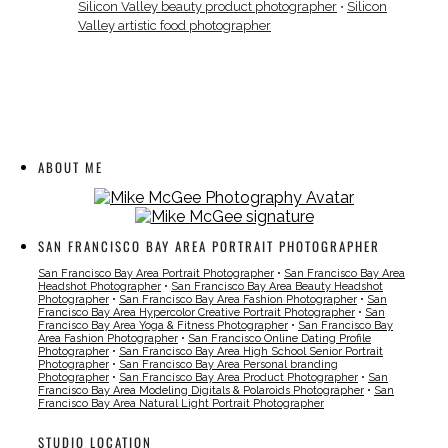
Silicon Valley beauty product photographer
•
Silicon
Valley artistic food photographer
ABOUT ME
SAN FRANCISCO BAY AREA PORTRAIT PHOTOGRAPHER
San Francisco Bay Area Portrait Photographer
•
San Francisco Bay Area
Headshot Photographer
•
San Francisco Bay Area Beauty Headshot
Photographer
•
San Francisco Bay Area Fashion Photographer
•
San
Francisco Bay Area Hypercolor Creative Portrait Photographer
•
San
Francisco Bay Area Yoga & Fitness Photographer
•
San Francisco Bay
Area Fashion Photographer
•
San Francisco Online Dating Profile
Photographer
•
San Francisco Bay Area High School Senior Portrait
Photographer
•
San Francisco Bay Area Personal branding
Photographer
•
San Francisco Bay Area Product Photographer
•
San
Francisco Bay Area Modeling Digitals & Polaroids Photographer
•
San
Francisco Bay Area Natural Light Portrait Photographer
STUDIO LOCATION