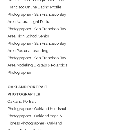
Francisco Online Dating Profile
Photographer
•
San Francisco Bay
Area Natural Light Portrait
Photographer
•
San Francisco Bay
Area High School Senior
Photographer
•
San Francisco Bay
Area Personal branding
Photographer
•
San Francisco Bay
Area Modeling Digitals & Polaroids
Photographer
OAKLAND PORTRAIT
PHOTOGRAPHER
Oakland Portrait
Photographer
•
Oakland Headshot
Photographer
•
Oakland Yoga &
Fitness Photographer
•
Oakland