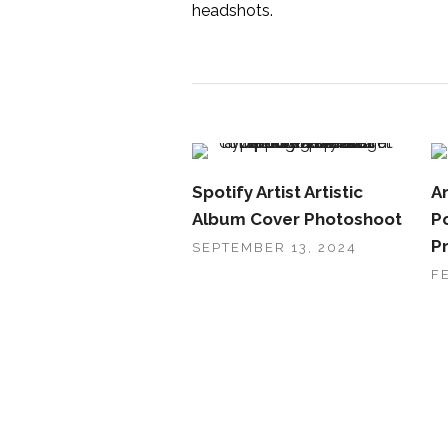
headshots.
Spotify Artist Artistic
Ar
Album Cover Photoshoot
Po
P
SEPTEMBER 13, 2024
F