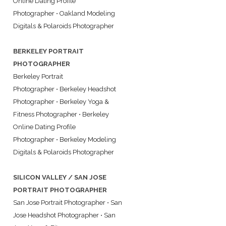
Online Dating Profile
Photographer
•
Oakland Modeling
Digitals & Polaroids Photographer
BERKELEY PORTRAIT
PHOTOGRAPHER
Berkeley Portrait
Photographer
•
Berkeley Headshot
Photographer
•
Berkeley Yoga &
Fitness Photographer
•
Berkeley
Online Dating Profile
Photographer
•
Berkeley Modeling
Digitals & Polaroids Photographer
SILICON VALLEY / SAN JOSE
PORTRAIT PHOTOGRAPHER
San Jose Portrait Photographer
•
San
Jose Headshot Photographer
•
San