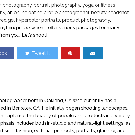
n photography
,
portrait photography
,
yoga or fitness
hy
, an
online dating profile photographer
,
beauty headshot
red gel hypercolor portraits
,
product photography
,
 anything in-between, I offer various packages for many
from you. Let’s shoot!
ook
Tweet It
hotographer born in Oakland, CA who currently has a
ed in Berkeley, CA. He initially began shooting landscapes,
n capturing the beauty of people and products in a variety
phasis includes both in-studio and natural-light settings, as
tising, fashion, editorial, products, portraits, glamour, and