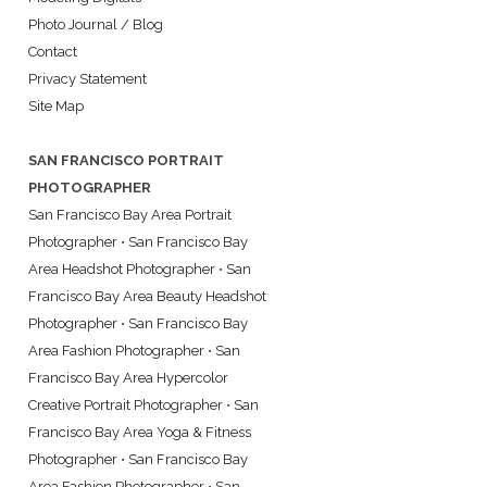
Photo Journal / Blog
Contact
Privacy Statement
Site Map
SAN FRANCISCO PORTRAIT
PHOTOGRAPHER
San Francisco Bay Area Portrait
Photographer
•
San Francisco Bay
Area Headshot Photographer
•
San
Francisco Bay Area Beauty Headshot
Photographer
•
San Francisco Bay
Area Fashion Photographer
•
San
Francisco Bay Area Hypercolor
Creative Portrait Photographer
•
San
Francisco Bay Area Yoga & Fitness
Photographer
•
San Francisco Bay
Area Fashion Photographer
•
San