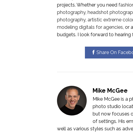
projects. Whether you need
fashio
photography
,
headshot photograp
photography
,
artistic extreme colo
modeling digitals for agencies
, or
budgets. I look forward to hearing 
Share On Faceb
Mike McGee
Mike McGee is a p
photo studio locat
but now focuses o
of settings. His em
well as various styles such as adver