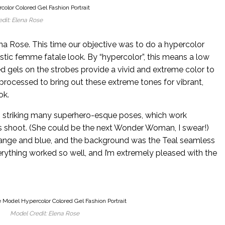
dit: Elena Rose
a Rose. This time our objective was to do a hypercolor
ristic femme fatale look. By “hypercolor”, this means a low
d gels on the strobes provide a vivid and extreme color to
rocessed to bring out these extreme tones for vibrant,
ok.
e, striking many superhero-esque poses, which work
his shoot. (She could be the next Wonder Woman, I swear!)
range and blue, and the background was the Teal seamless
erything worked so well, and I’m extremely pleased with the
Model Credit: Elena Rose