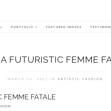
PORTFOLIO
FEATURED IMAGES
TESTIMON
A FUTURISTIC FEMME F
MARCH 20, 2017 IN
ARTISTIC
FASHION
C FEMME FATALE
SHION