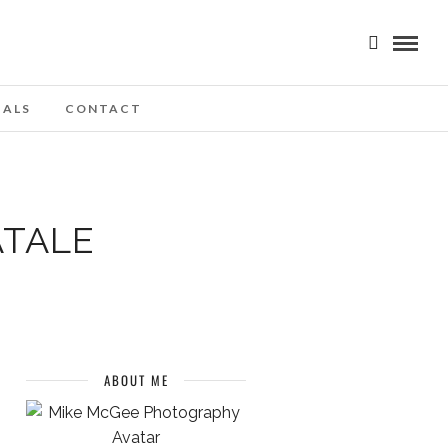
IALS
CONTACT
ATALE
ABOUT ME