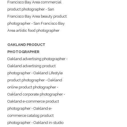
Francisco Bay Area commercial
product photographer
•
San
Francisco Bay Area beauty product
photographer
•
San Francisco Bay
Area artistic food photographer
OAKLAND PRODUCT
PHOTOGRAPHER
Oakland advertising photographer
•
Oakland advertising product
photographer
•
Oakland Lifestyle
product photographer
•
Oakland
online product photographer
•
Oakland corporate photographer
•
Oakland e-commerce product
photographer
•
Oakland e-
commerce catalog product
photographer
•
Oakland in-studio