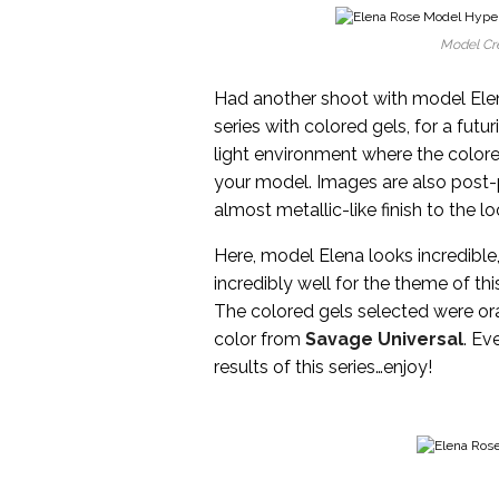
Model Cre
Had another shoot with model Elen
series with colored gels, for a futu
light environment where the colore
your model. Images are also post-p
almost metallic-like finish to the lo
Here, model Elena looks incredibl
incredibly well for the theme of t
The colored gels selected were o
color from
Savage Universal
. Ev
results of this series…enjoy!