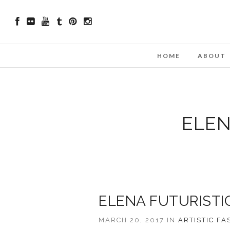
HOME
ABOUT
ELEN
ELENA FUTURISTI
MARCH 20, 2017 IN
ARTISTIC
FA