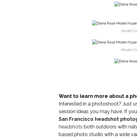
Model Cre
Model Cre
Want to learn more about a ph
Interested in a photoshoot? Just u
session ideas you may have. If you 
San Francisco headshot photo
headshots
both outdoors with natu
based photo studio with a wide var