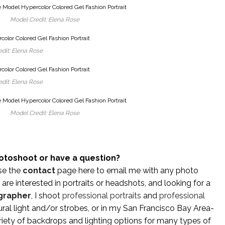
Model Credit: Elena Rose
dit: Elena Rose
dit: Elena Rose
Model Credit: Elena Rose
otoshoot or have a question?
se the
contact
page here to email me with any photo
are interested in portraits or headshots, and looking for a
grapher
, I shoot
professional portraits
and
professional
ral light and/or strobes, or in my San Francisco Bay Area-
iety of backdrops and lighting options for many types of