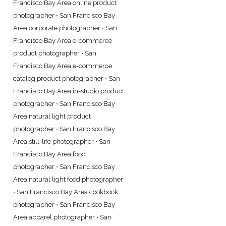
Francisco Bay Area online product
photographer
•
San Francisco Bay
Area corporate photographer
•
San
Francisco Bay Area e-commerce
product photographer
•
San
Francisco Bay Area e-commerce
catalog product photographer
•
San
Francisco Bay Area in-studio product
photographer
•
San Francisco Bay
Area natural light product
photographer
•
San Francisco Bay
Area still-life photographer
•
San
Francisco Bay Area food
photographer
•
San Francisco Bay
Area natural light food photographer
•
San Francisco Bay Area cookbook
photographer
•
San Francisco Bay
Area apparel photographer
•
San