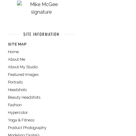
SITE INFORMATION
SITE MAP
Home
About Me
About My Studio
Featured Images
Portraits
Headshots
Beauty Headshots
Fashion
Hypercolor
Yoga & Fitness
Product Photography
Modeling Digitals