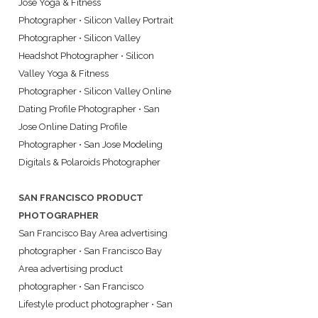
Jose Yoga & Fitness
Photographer
•
Silicon Valley Portrait
Photographer
•
Silicon Valley
Headshot Photographer
•
Silicon
Valley Yoga & Fitness
Photographer
•
Silicon Valley Online
Dating Profile Photographer
•
San
Jose Online Dating Profile
Photographer
•
San Jose Modeling
Digitals & Polaroids Photographer
SAN FRANCISCO PRODUCT
PHOTOGRAPHER
San Francisco Bay Area advertising
photographer
•
San Francisco Bay
Area advertising product
photographer
•
San Francisco
Lifestyle product photographer
•
San