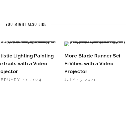
YOU MIGHT ALSO LIKE
tistic Lighting Painting
More Blade Runner Sci-
rtraits with a Video
Fi Vibes with a Video
rojector
Projector
EBRUARY 20, 2024
JULY 15, 2021