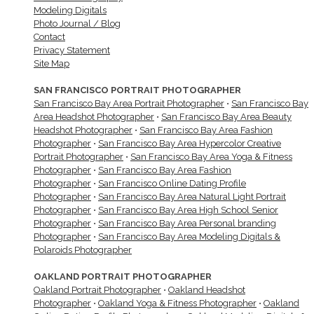
Modeling Digitals
Photo Journal / Blog
Contact
Privacy Statement
Site Map
SAN FRANCISCO PORTRAIT PHOTOGRAPHER
San Francisco Bay Area Portrait Photographer
•
San Francisco Bay
Area Headshot Photographer
•
San Francisco Bay Area Beauty
Headshot Photographer
•
San Francisco Bay Area Fashion
Photographer
•
San Francisco Bay Area Hypercolor Creative
Portrait Photographer
•
San Francisco Bay Area Yoga & Fitness
Photographer
•
San Francisco Bay Area Fashion
Photographer
•
San Francisco Online Dating Profile
Photographer
•
San Francisco Bay Area Natural Light Portrait
Photographer
•
San Francisco Bay Area High School Senior
Photographer
•
San Francisco Bay Area Personal branding
Photographer
•
San Francisco Bay Area Modeling Digitals &
Polaroids Photographer
OAKLAND PORTRAIT PHOTOGRAPHER
Oakland Portrait Photographer
•
Oakland Headshot
Photographer
•
Oakland Yoga & Fitness Photographer
•
Oakland