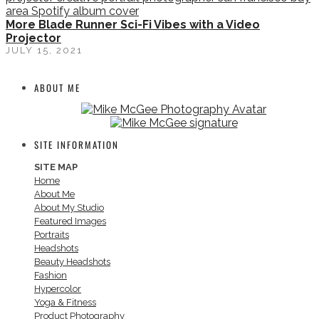
More Blade Runner Sci-Fi Vibes with a Video
Projector
JULY 15, 2021
ABOUT ME
SITE INFORMATION
SITE MAP
Home
About Me
About My Studio
Featured Images
Portraits
Headshots
Beauty Headshots
Fashion
Hypercolor
Yoga & Fitness
Product Photography