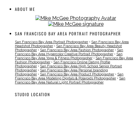
ABOUT ME
SAN FRANCISCO BAY AREA PORTRAIT PHOTOGRAPHER
San Francisco Bay Area Portrait Photographer
•
San Francisco Bay Area
Headshot Photographer
•
San Francisco Bay Area Beauty Headshot
Photographer
•
San Francisco Bay Area Fashion Photographer
•
San
Francisco Bay Area Hypercolor Creative Portrait Photographer
•
San
Francisco Bay Area Yoga & Fitness Photographer
•
San Francisco Bay Area
Fashion Photographer
•
San Francisco Online Dating Profile
Photographer
•
San Francisco Bay Area High School Senior Portrait
Photographer
•
San Francisco Bay Area Personal branding
Photographer
•
San Francisco Bay Area Product Photographer
•
San
Francisco Bay Area Modeling Digitals & Polaroids Photographer
•
San
Francisco Bay Area Natural Light Portrait Photographer
STUDIO LOCATION