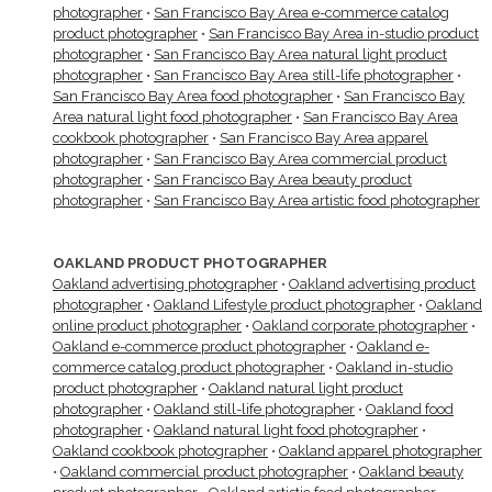
photographer
•
San Francisco Bay Area e-commerce catalog
product photographer
•
San Francisco Bay Area in-studio product
photographer
•
San Francisco Bay Area natural light product
photographer
•
San Francisco Bay Area still-life photographer
•
San Francisco Bay Area food photographer
•
San Francisco Bay
Area natural light food photographer
•
San Francisco Bay Area
cookbook photographer
•
San Francisco Bay Area apparel
photographer
•
San Francisco Bay Area commercial product
photographer
•
San Francisco Bay Area beauty product
photographer
•
San Francisco Bay Area artistic food photographer
OAKLAND PRODUCT PHOTOGRAPHER
Oakland advertising photographer
•
Oakland advertising product
photographer
•
Oakland Lifestyle product photographer
•
Oakland
online product photographer
•
Oakland corporate photographer
•
Oakland e-commerce product photographer
•
Oakland e-
commerce catalog product photographer
•
Oakland in-studio
product photographer
•
Oakland natural light product
photographer
•
Oakland still-life photographer
•
Oakland food
photographer
•
Oakland natural light food photographer
•
Oakland cookbook photographer
•
Oakland apparel photographer
•
Oakland commercial product photographer
•
Oakland beauty