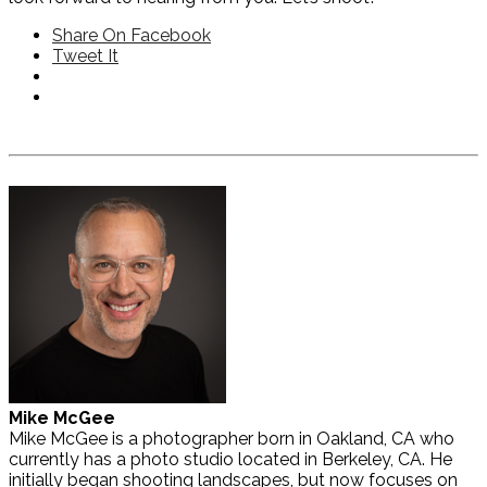
Share On Facebook
Tweet It
Mike McGee
Mike McGee is a photographer born in Oakland, CA who
currently has a photo studio located in Berkeley, CA. He
initially began shooting landscapes, but now focuses on