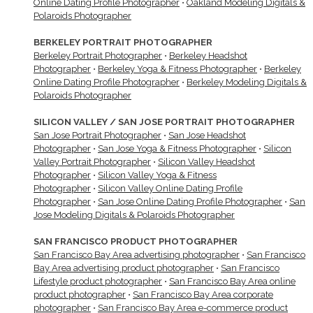
Online Dating Profile Photographer
•
Oakland Modeling Digitals &
Polaroids Photographer
BERKELEY PORTRAIT PHOTOGRAPHER
Berkeley Portrait Photographer
•
Berkeley Headshot
Photographer
•
Berkeley Yoga & Fitness Photographer
•
Berkeley
Online Dating Profile Photographer
•
Berkeley Modeling Digitals &
Polaroids Photographer
SILICON VALLEY / SAN JOSE PORTRAIT PHOTOGRAPHER
San Jose Portrait Photographer
•
San Jose Headshot
Photographer
•
San Jose Yoga & Fitness Photographer
•
Silicon
Valley Portrait Photographer
•
Silicon Valley Headshot
Photographer
•
Silicon Valley Yoga & Fitness
Photographer
•
Silicon Valley Online Dating Profile
Photographer
•
San Jose Online Dating Profile Photographer
•
San
Jose Modeling Digitals & Polaroids Photographer
SAN FRANCISCO PRODUCT PHOTOGRAPHER
San Francisco Bay Area advertising photographer
•
San Francisco
Bay Area advertising product photographer
•
San Francisco
Lifestyle product photographer
•
San Francisco Bay Area online
product photographer
•
San Francisco Bay Area corporate
photographer
•
San Francisco Bay Area e-commerce product