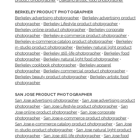
product photographer
•
Oakland artistic food photographer
BERKELEY PRODUCT PHOTOGRAPHER
Berkeley advertising photographer
•
Berkeley advertising product
photographer
•
Berkeley Lifestyle product photographer
•
Berkeley online product photographer
•
Berkeley corporate
photographer
•
Berkeley e-commerce product photographer
•
Berkeley e-commerce catalog product photographer
•
Berkeley
in-studio product photographer
•
Berkeley natural light product
photographer
•
Berkeley still-life photographer
•
Berkeley food
photographer
•
Berkeley natural light food photographer
•
Berkeley cookbook photographer
•
Berkeley apparel
photographer
•
Berkeley commercial product photographer
•
Berkeley beauty product photographer
•
Berkeley artistic food
photographer
SAN JOSE PRODUCT PHOTOGRAPHER
San Jose advertising photographer
•
San Jose advertising product
photographer
•
San Jose Lifestyle product photographer
•
San
Jose online product photographer
•
San Jose corporate
photographer
•
San Jose e-commerce product photographer
•
San Jose e-commerce catalog product photographer
•
San Jose
in-studio product photographer
•
San Jose natural light product
photographer
•
San Jose still-life photographer
•
San Jose food