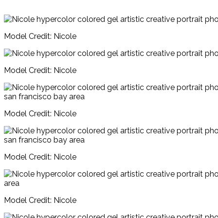
Model Credit: Nicole
Model Credit: Nicole
Model Credit: Nicole
Model Credit: Nicole
Model Credit: Nicole