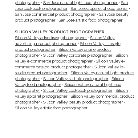
photographer
•
San Jose natural light food photographer
•
San
Jose cookbook photographer
•
San Jose apparel photographer
•
San Jose commercial product photographer
•
San Jose beauty
product photographer
•
San Jose artistic food photographer
SILICON VALLEY PRODUCT PHOTOGRAPHER
Silicon Valley advertising photographer
•
Silicon Valley
advertising product photographer
•
Silicon Valley Lifestyle
product photographer
•
Silicon Valley online product
photographer
•
Silicon Valley corporate photographer
•
Silicon
Valley e-commerce product photographer
•
Silicon Valley e-
commerce catalog product photographer
•
Silicon Valley in-
studio product photographer
•
Silicon Valley natural light product
photographer
•
Silicon Valley still-life photographer
•
Silicon
Valley food photographer
•
Silicon Valley natural light food
photographer
•
Silicon Valley cookbook photographer
•
Silicon
Valley apparel photographer
•
Silicon Valley commercial product
photographer
•
Silicon Valley beauty product photographer
•
Silicon Valley artistic food photographer