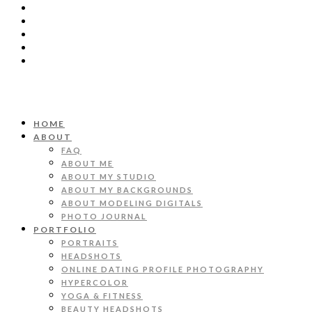
HOME
ABOUT
FAQ
ABOUT ME
ABOUT MY STUDIO
ABOUT MY BACKGROUNDS
ABOUT MODELING DIGITALS
PHOTO JOURNAL
PORTFOLIO
PORTRAITS
HEADSHOTS
ONLINE DATING PROFILE PHOTOGRAPHY
HYPERCOLOR
YOGA & FITNESS
BEAUTY HEADSHOTS