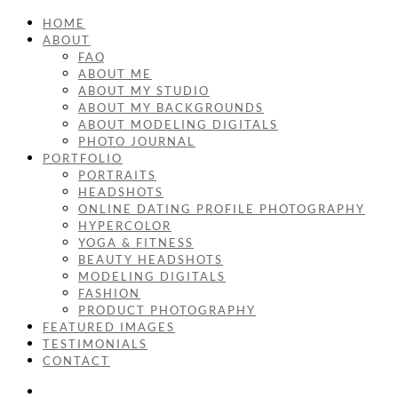
HOME
ABOUT
FAQ
ABOUT ME
ABOUT MY STUDIO
ABOUT MY BACKGROUNDS
ABOUT MODELING DIGITALS
PHOTO JOURNAL
PORTFOLIO
PORTRAITS
HEADSHOTS
ONLINE DATING PROFILE PHOTOGRAPHY
HYPERCOLOR
YOGA & FITNESS
BEAUTY HEADSHOTS
MODELING DIGITALS
FASHION
PRODUCT PHOTOGRAPHY
FEATURED IMAGES
TESTIMONIALS
CONTACT