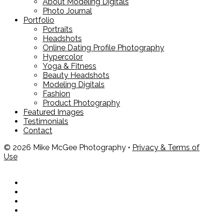
About Modeling Digitals
Photo Journal
Portfolio
Portraits
Headshots
Online Dating Profile Photography
Hypercolor
Yoga & Fitness
Beauty Headshots
Modeling Digitals
Fashion
Product Photography
Featured Images
Testimonials
Contact
© 2026 Mike McGee Photography •
Privacy & Terms of
Use