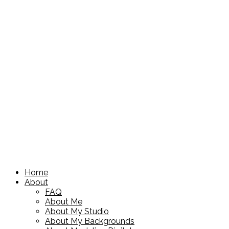
Home
About
FAQ
About Me
About My Studio
About My Backgrounds