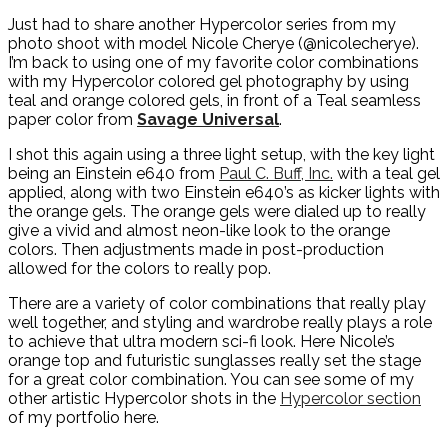
Just had to share another Hypercolor series from my
photo shoot with model Nicole Cherye (@nicolecherye).
I’m back to using one of my favorite color combinations
with my Hypercolor colored gel photography by using
teal and orange colored gels, in front of a Teal seamless
paper color from
Savage Universal
.
I shot this again using a three light setup, with the key light
being an Einstein e640 from
Paul C. Buff, Inc.
with a teal gel
applied, along with two Einstein e640’s as kicker lights with
the orange gels. The orange gels were dialed up to really
give a vivid and almost neon-like look to the orange
colors. Then adjustments made in post-production
allowed for the colors to really pop.
There are a variety of color combinations that really play
well together, and styling and wardrobe really plays a role
to achieve that ultra modern sci-fi look. Here Nicole’s
orange top and futuristic sunglasses really set the stage
for a great color combination. You can see some of my
other artistic Hypercolor shots in the
Hypercolor section
of my portfolio here.