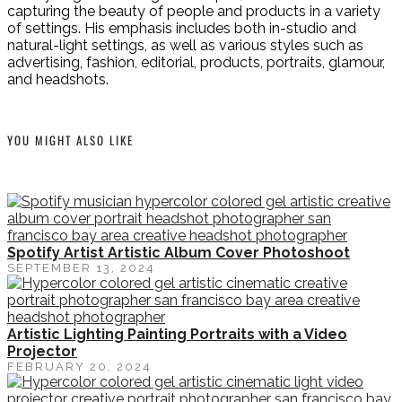
capturing the beauty of people and products in a variety
of settings. His emphasis includes both in-studio and
natural-light settings, as well as various styles such as
advertising, fashion, editorial, products, portraits, glamour,
and headshots.
YOU MIGHT ALSO LIKE
Spotify Artist Artistic Album Cover Photoshoot
SEPTEMBER 13, 2024
Artistic Lighting Painting Portraits with a Video
Projector
FEBRUARY 20, 2024