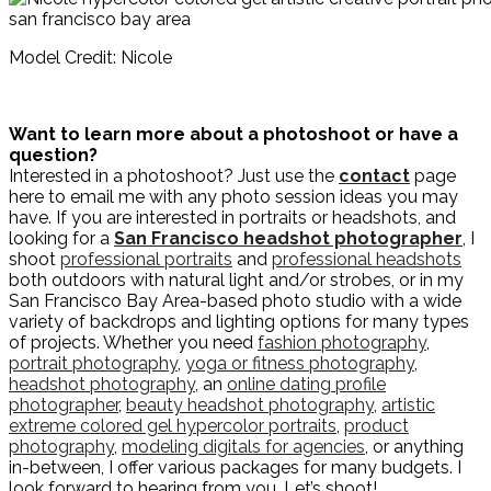
Model Credit: Nicole
Want to learn more about a photoshoot or have a
question?
Interested in a photoshoot? Just use the
contact
page
here to email me with any photo session ideas you may
have. If you are interested in portraits or headshots, and
looking for a
San Francisco headshot photographer
, I
shoot
professional portraits
and
professional headshots
both outdoors with natural light and/or strobes, or in my
San Francisco Bay Area-based photo studio with a wide
variety of backdrops and lighting options for many types
of projects. Whether you need
fashion photography
,
portrait photography
,
yoga or fitness photography
,
headshot photography
, an
online dating profile
photographer
,
beauty headshot photography
,
artistic
extreme colored gel hypercolor portraits
,
product
photography
,
modeling digitals for agencies
, or anything
in-between, I offer various packages for many budgets. I
look forward to hearing from you. Let’s shoot!