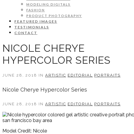
MODELING DIGITALS
FASHION
PRODUCT PHOTOGRAPHY
FEATURED IMAGES
TESTIMONIALS
CONTACT
NICOLE CHERYE
HYPERCOLOR SERIES
JUNE 28, 2018 IN
ARTISTIC
EDITORIAL
PORTRAITS
Nicole Cherye Hypercolor Series
JUNE 28, 2018 IN
ARTISTIC
EDITORIAL
PORTRAITS
Model Credit: Nicole