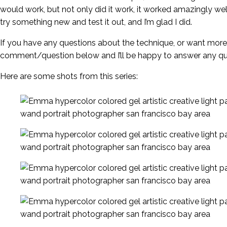
would work, but not only did it work, it worked amazingly w
try something new and test it out, and I’m glad I did.
If you have any questions about the technique, or want more
comment/question below and I’ll be happy to answer any qu
Here are some shots from this series: