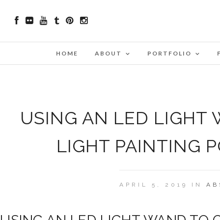
HOME
ABOUT
PORTFOLIO
USING AN LED LIGHT
LIGHT PAINTING 
APRIL 5, 2019 IN
AB