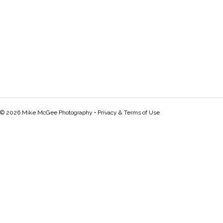
© 2026 Mike McGee Photography •
Privacy & Terms of Use