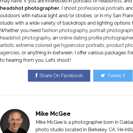
may have. If you are interested in portraits or headshots, and
headshot photographer
, I shoot
professional portraits
an
outdoors with natural light and/or strobes, or in my San Fr
studio with a wide variety of backdrops and lighting options 
Whether you need
fashion photography
,
portrait photograp
headshot photography
, an
online dating profile photographer
artistic extreme colored gel hypercolor portraits
,
product ph
agencies
, or anything in-between, I offer various packages f
to hearing from you. Let’s shoot!
Share On Facebook
Tweet It
Mike McGee
Mike McGee is a photographer born in Oakla
photo studio located in Berkeley, CA. He ini