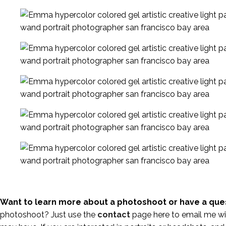
Want to learn more about a photoshoot or have a que
photoshoot? Just use the
contact
page here to email me wi