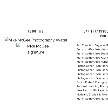
ABOUT ME
SAN FRANCISCO
PHO
San Francisco Bay Area P
Francisco Bay Area Head
Francisco Bay Area Beau
Francisco Bay Area Fash
Francisco Bay Area Hyperc
Photographer
•
San Franc
Photographer
•
San Franc
Photographer
•
San Franc
Photographer
•
San Franc
Senior Portrait Photogra
Personal branding Photo
Area Product Photograph
Modeling Digitals & Pola
Francisco Bay Area Natur