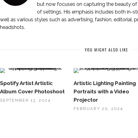
but now focuses on capturing the beauty of 
of settings. His emphasis includes both in-stu
well as various styles such as advertising, fashion, editorial, 
headshots.
YOU MIGHT ALSO LIKE
Spotify Artist Artistic
Artistic Lighting Painting
Album Cover Photoshoot
Portraits with a Video
Projector
SEPTEMBER 13, 2024
FEBRUARY 20, 2024