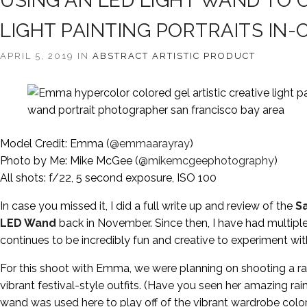
USING AN LED LIGHT WAND TO 
LIGHT PAINTING PORTRAITS IN
APRIL 5, 2019 IN
ABSTRACT
ARTISTIC
PRODUCT
Model Credit: Emma (
@emmaarayray
)
Photo by Me: Mike McGee (
@mikemcgeephotography
)
All shots: f/22, 5 second exposure, ISO 100
In case you missed it, I did a full write up and review of the
S
LED Wand
back in November. Since then, I have had multiple
continues to be incredibly fun and creative to experiment wit
For this shoot with Emma, we were planning on shooting a ra
vibrant festival-style outfits. (Have you seen her amazing r
wand was used here to play off of the vibrant wardrobe colors 