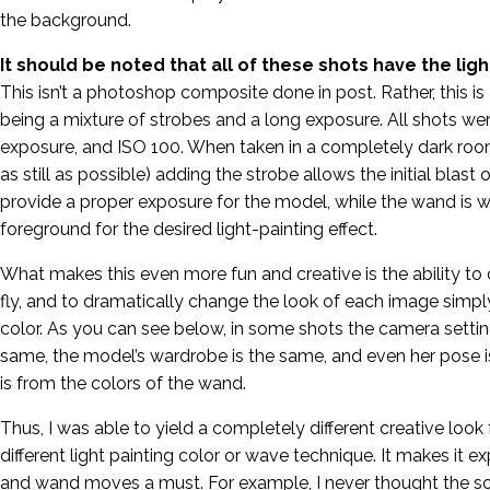
the background.
It should be noted that all of these shots have the lig
This isn’t a photoshop composite done in post. Rather, this is a
being a mixture of strobes and a long exposure. All shots we
exposure, and ISO 100. When taken in a completely dark roo
as still as possible) adding the strobe allows the initial blast 
provide a proper exposure for the model, while the wand is 
foreground for the desired light-painting effect.
What makes this even more fun and creative is the ability t
fly, and to dramatically change the look of each image simpl
color. As you can see below, in some shots the camera setti
same, the model’s wardrobe is the same, and even her pose i
is from the colors of the wand.
Thus, I was able to yield a completely different creative look 
different light painting color or wave technique. It makes it e
and wand moves a must. For example, I never thought the s