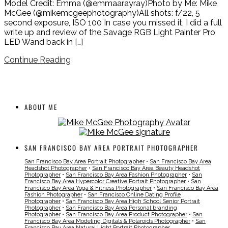
Model Credit: Emma (@emmaarayray)Photo by Me: Mike
McGee (@mikemcgeephotography)All shots: f/22, 5
second exposure, ISO 100 In case you missed it, I did a full
write up and review of the Savage RGB Light Painter Pro
LED Wand back in […]
Continue Reading
ABOUT ME
SAN FRANCISCO BAY AREA PORTRAIT PHOTOGRAPHER
San Francisco Bay Area Portrait Photographer
•
San Francisco Bay Area
Headshot Photographer
•
San Francisco Bay Area Beauty Headshot
Photographer
•
San Francisco Bay Area Fashion Photographer
•
San
Francisco Bay Area Hypercolor Creative Portrait Photographer
•
San
Francisco Bay Area Yoga & Fitness Photographer
•
San Francisco Bay Area
Fashion Photographer
•
San Francisco Online Dating Profile
Photographer
•
San Francisco Bay Area High School Senior Portrait
Photographer
•
San Francisco Bay Area Personal branding
Photographer
•
San Francisco Bay Area Product Photographer
•
San
Francisco Bay Area Modeling Digitals & Polaroids Photographer
•
San
Francisco Bay Area Natural Light Portrait Photographer