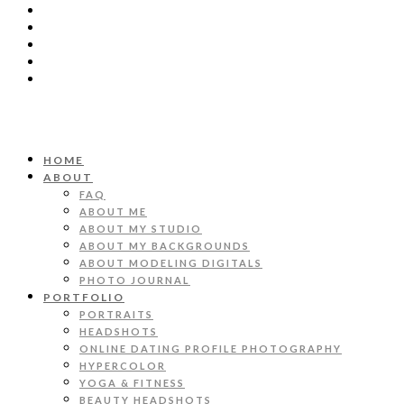
HOME
ABOUT
FAQ
ABOUT ME
ABOUT MY STUDIO
ABOUT MY BACKGROUNDS
ABOUT MODELING DIGITALS
PHOTO JOURNAL
PORTFOLIO
PORTRAITS
HEADSHOTS
ONLINE DATING PROFILE PHOTOGRAPHY
HYPERCOLOR
YOGA & FITNESS
BEAUTY HEADSHOTS