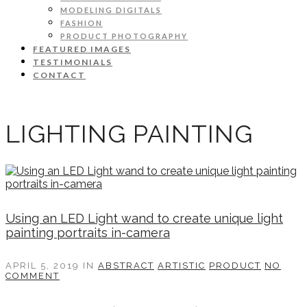
MODELING DIGITALS
FASHION
PRODUCT PHOTOGRAPHY
FEATURED IMAGES
TESTIMONIALS
CONTACT
LIGHTING PAINTING
Using an LED Light wand to create unique light
painting portraits in-camera
APRIL 5, 2019
IN
ABSTRACT
ARTISTIC
PRODUCT
NO
COMMENT