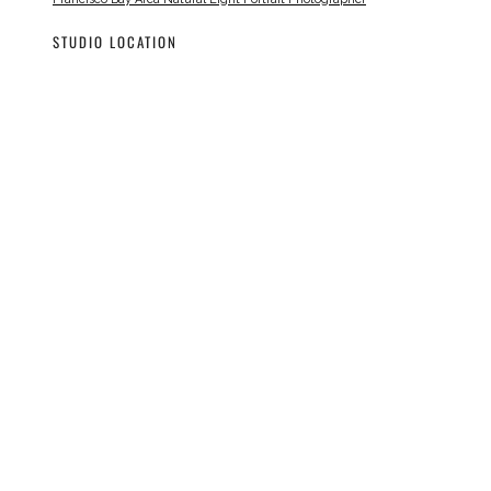
STUDIO LOCATION