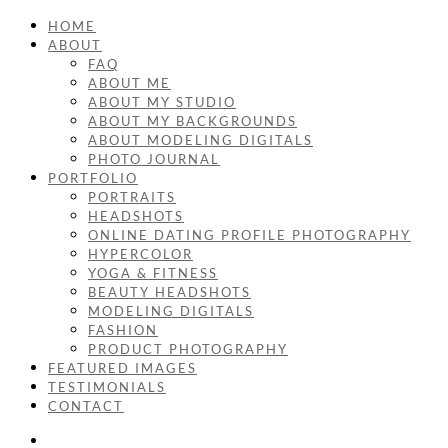
HOME
ABOUT
FAQ
ABOUT ME
ABOUT MY STUDIO
ABOUT MY BACKGROUNDS
ABOUT MODELING DIGITALS
PHOTO JOURNAL
PORTFOLIO
PORTRAITS
HEADSHOTS
ONLINE DATING PROFILE PHOTOGRAPHY
HYPERCOLOR
YOGA & FITNESS
BEAUTY HEADSHOTS
MODELING DIGITALS
FASHION
PRODUCT PHOTOGRAPHY
FEATURED IMAGES
TESTIMONIALS
CONTACT