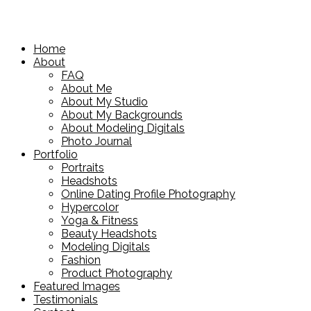
Home
About
FAQ
About Me
About My Studio
About My Backgrounds
About Modeling Digitals
Photo Journal
Portfolio
Portraits
Headshots
Online Dating Profile Photography
Hypercolor
Yoga & Fitness
Beauty Headshots
Modeling Digitals
Fashion
Product Photography
Featured Images
Testimonials