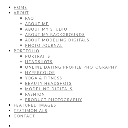
HOME
ABOUT
FAQ
ABOUT ME
ABOUT MY STUDIO
ABOUT MY BACKGROUNDS
ABOUT MODELING DIGITALS
PHOTO JOURNAL
PORTFOLIO
PORTRAITS
HEADSHOTS
ONLINE DATING PROFILE PHOTOGRAPHY
HYPERCOLOR
YOGA & FITNESS
BEAUTY HEADSHOTS
MODELING DIGITALS
FASHION
PRODUCT PHOTOGRAPHY
FEATURED IMAGES
TESTIMONIALS
CONTACT