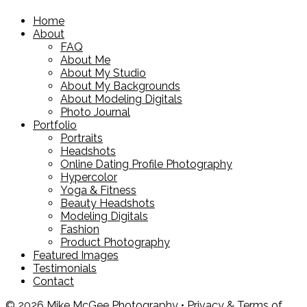
Home
About
FAQ
About Me
About My Studio
About My Backgrounds
About Modeling Digitals
Photo Journal
Portfolio
Portraits
Headshots
Online Dating Profile Photography
Hypercolor
Yoga & Fitness
Beauty Headshots
Modeling Digitals
Fashion
Product Photography
Featured Images
Testimonials
Contact
© 2026 Mike McGee Photography •
Privacy & Terms of