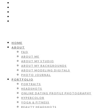
HOME
ABOUT
FAQ
ABOUT ME
ABOUT MY STUDIO
ABOUT MY BACKGROUNDS
ABOUT MODELING DIGITALS
PHOTO JOURNAL
PORTFOLIO
PORTRAITS
HEADSHOTS
ONLINE DATING PROFILE PHOTOGRAPHY
HYPERCOLOR
YOGA & FITNESS
BEAUTY HEADSHOTS