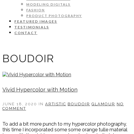
MODELING DIGITALS
FASHION
PRODUCT PHOTOGRAPHY
FEATURED IMAGES
TESTIMONIALS
CONTACT
BOUDOIR
Vivid Hypercolor with Motion
JUNE 18, 2020
IN
ARTISTIC
BOUDOIR
GLAMOUR
NO
COMMENT
To add a bit more punch to my hypercolor photography,
this time I incorporated some some orange tulle material