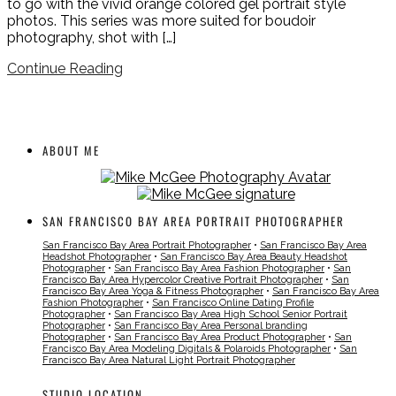
to go with the vivid orange colored gel portrait style
photos. This series was more suited for boudoir
photography, shot with […]
Continue Reading
ABOUT ME
SAN FRANCISCO BAY AREA PORTRAIT PHOTOGRAPHER
San Francisco Bay Area Portrait Photographer
•
San Francisco Bay Area
Headshot Photographer
•
San Francisco Bay Area Beauty Headshot
Photographer
•
San Francisco Bay Area Fashion Photographer
•
San
Francisco Bay Area Hypercolor Creative Portrait Photographer
•
San
Francisco Bay Area Yoga & Fitness Photographer
•
San Francisco Bay Area
Fashion Photographer
•
San Francisco Online Dating Profile
Photographer
•
San Francisco Bay Area High School Senior Portrait
Photographer
•
San Francisco Bay Area Personal branding
Photographer
•
San Francisco Bay Area Product Photographer
•
San
Francisco Bay Area Modeling Digitals & Polaroids Photographer
•
San
Francisco Bay Area Natural Light Portrait Photographer
STUDIO LOCATION