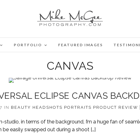
PORTFOLIO
FEATURED IMAGES
TESTIMON
CANVAS
VERSAL ECLIPSE CANVAS BACK
17
IN
BEAUTY
HEADSHOTS
PORTRAITS
PRODUCT REVIEW
-studio, in terms of the background, I’m a huge fan of seaml
n be easily swapped out during a shoot […]