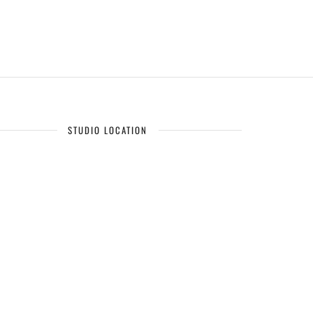
STUDIO LOCATION