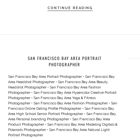
CONTINUE READING
SAN FRANCISCO BAY AREA PORTRAIT
PHOTOGRAPHER
San Francisco Bay Area Portrait Photographer
•
San Francisco Bay
Area Headshot Photographer
•
San Francisco Bay Area Beauty
Headshot Photographer
•
San Francisco Bay Area Fashion
Photographer
•
San Francisco Bay Area Hypercolor Creative Portrait
Photographer
•
San Francisco Bay Area Yoga & Fitness
Photographer
•
San Francisco Bay Area Fashion Photographer
•
San
Francisco Online Dating Profile Photographer
•
San Francisco Bay
Area High School Senior Portrait Photographer
•
San Francisco Bay
Area Personal branding Photographer
•
San Francisco Bay Area
Product Photographer
•
San Francisco Bay Area Modeling Digitals &
Polaroids Photographer
•
San Francisco Bay Area Natural Light
Portrait Photographer