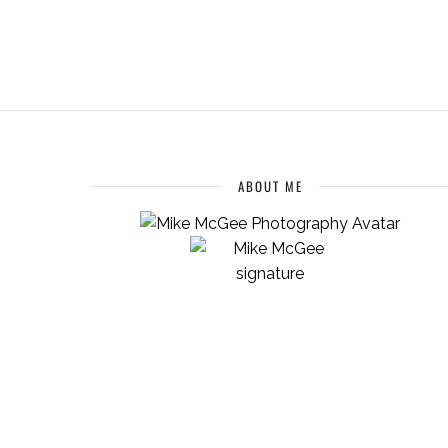
ABOUT ME