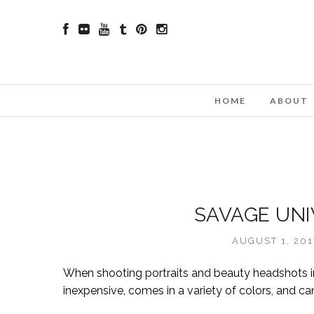
HOME
ABOUT
SAVAGE UNI
AUGUST 1, 20
When shooting portraits and beauty headshots in
inexpensive, comes in a variety of colors, and ca