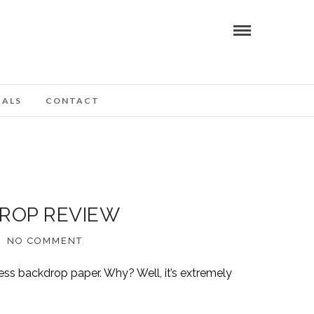
IALS
CONTACT
DROP REVIEW
NO COMMENT
ess backdrop paper. Why? Well, it’s extremely