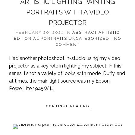
ARTISTIC LIGHTING PAINTING
PORTRAITS WITH A VIDEO
PROJECTOR
FEBRUARY 20, 2024
IN
ABSTRACT
ARTISTIC
EDITORIAL
PORTRAITS
UNCATEGORIZED
NO
COMMENT
Had another photoshoot in-studio using my video
projector as a key role in lighting my subject. In this
series, I shot a variety of looks with model Duffy, and
at times, the main light source was my Epson
PowerLite 1945W […]
CONTINUE READING