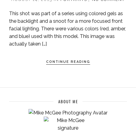
This shot was part of a series using colored gels as
the backlight and a snoot for a more focused front
facial lighting. There were various colors (red, amber,
and blue) used with this model. This image was
actually taken […]
CONTINUE READING
ABOUT ME