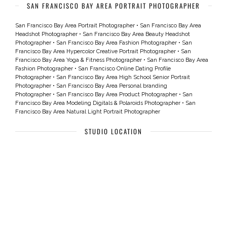
SAN FRANCISCO BAY AREA PORTRAIT PHOTOGRAPHER
San Francisco Bay Area Portrait Photographer
•
San Francisco Bay Area
Headshot Photographer
•
San Francisco Bay Area Beauty Headshot
Photographer
•
San Francisco Bay Area Fashion Photographer
•
San
Francisco Bay Area Hypercolor Creative Portrait Photographer
•
San
Francisco Bay Area Yoga & Fitness Photographer
•
San Francisco Bay Area
Fashion Photographer
•
San Francisco Online Dating Profile
Photographer
•
San Francisco Bay Area High School Senior Portrait
Photographer
•
San Francisco Bay Area Personal branding
Photographer
•
San Francisco Bay Area Product Photographer
•
San
Francisco Bay Area Modeling Digitals & Polaroids Photographer
•
San
Francisco Bay Area Natural Light Portrait Photographer
STUDIO LOCATION