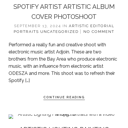
SPOTIFY ARTIST ARTISTIC ALBUM
COVER PHOTOSHOOT
SEPTEMBER 13, 2024
IN
ARTISTIC
EDITORIAL
PORTRAITS
UNCATEGORIZED
NO COMMENT
Performed a really fun and creative shoot with
electronic music artist Adjoin. These are two
brothers from the Bay Area who produce electronic
music, with an influence from electronic artist
ODESZA and more. This shoot was to refresh their
Spotify […]
CONTINUE READING