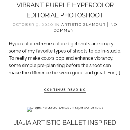
VIBRANT PURPLE HYPERCOLOR
EDITORIAL PHOTOSHOOT
OCTOBER 9, 2020
IN
ARTISTIC
GLAMOUR
NO
COMMENT
Hypercolor extreme colored gel shots are simply
some of my favorite types of shoots to do in-studio.
To really make colors pop and enhance vibrancy,
some simple pre-planning before the shoot can
make the difference between good and great. For […]
CONTINUE READING
JIAJIA ARTISTIC BALLET INSPIRED