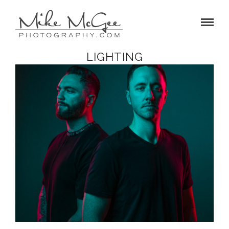
LIGHTING