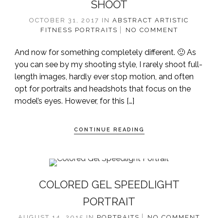
SHOOT
OCTOBER 31, 2017
IN
ABSTRACT
ARTISTIC
FITNESS
PORTRAITS
NO COMMENT
And now for something completely different. 🙂 As
you can see by my shooting style, I rarely shoot full-
length images, hardly ever stop motion, and often
opt for portraits and headshots that focus on the
model’s eyes. However, for this […]
CONTINUE READING
COLORED GEL SPEEDLIGHT
PORTRAIT
AUGUST 14, 2015
IN
PORTRAITS
NO COMMENT