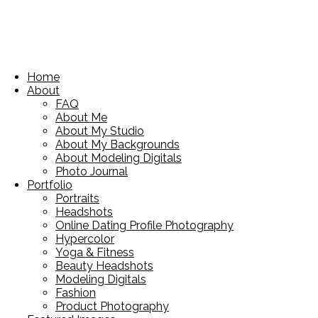
Home
About
FAQ
About Me
About My Studio
About My Backgrounds
About Modeling Digitals
Photo Journal
Portfolio
Portraits
Headshots
Online Dating Profile Photography
Hypercolor
Yoga & Fitness
Beauty Headshots
Modeling Digitals
Fashion
Product Photography