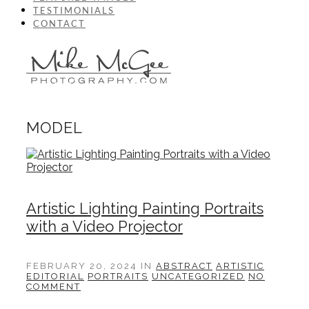
TESTIMONIALS
CONTACT
MODEL
Artistic Lighting Painting Portraits
with a Video Projector
FEBRUARY 20, 2024
IN
ABSTRACT
ARTISTIC
EDITORIAL
PORTRAITS
UNCATEGORIZED
NO
COMMENT