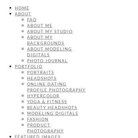
HOME
ABOUT
FAQ
ABOUT ME
ABOUT MY STUDIO
ABOUT MY
BACKGROUNDS
ABOUT MODELING
DIGITALS
PHOTO JOURNAL
PORTFOLIO
PORTRAITS
HEADSHOTS
ONLINE DATING
PROFILE PHOTOGRAPHY
HYPERCOLOR
YOGA & FITNESS
BEAUTY HEADSHOTS
MODELING DIGITALS
FASHION
PRODUCT
PHOTOGRAPHY
FEATURED IMAGES