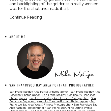
and backlighting of the golden sun really worked
well for this shot and made it a […]
Continue Reading
ABOUT ME
SAN FRANCISCO BAY AREA PORTRAIT PHOTOGRAPHER
San Francisco Bay Area Portrait Photographer
•
San Francisco Bay Area
Headshot Photographer
•
San Francisco Bay Area Beauty Headshot
Photographer
•
San Francisco Bay Area Fashion Photographer
•
San
Francisco Bay Area Hypercolor Creative Portrait Photographer
•
San
Francisco Bay Area Yoga & Fitness Photographer
•
San Francisco Bay
Area Fashion Photographer
•
San Francisco Online Dating Profile