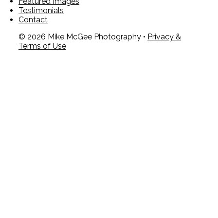
Featured Images
Testimonials
Contact
© 2026 Mike McGee Photography •
Privacy &
Terms of Use