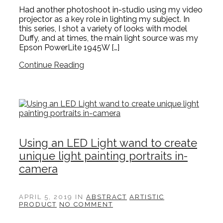
Had another photoshoot in-studio using my video
projector as a key role in lighting my subject. In
this series, I shot a variety of looks with model
Duffy, and at times, the main light source was my
Epson PowerLite 1945W […]
Continue Reading
Using an LED Light wand to create
unique light painting portraits in-
camera
APRIL 5, 2019
IN
ABSTRACT
ARTISTIC
PRODUCT
NO COMMENT