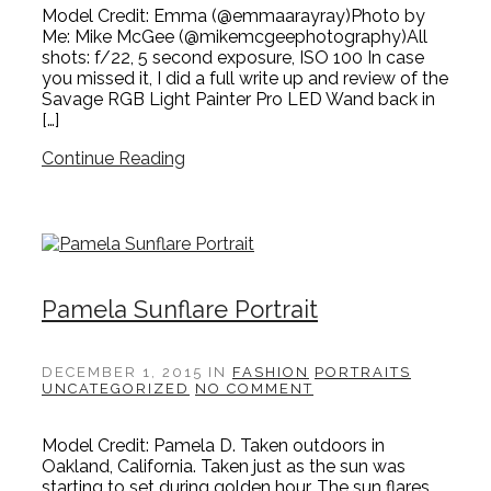
Model Credit: Emma (@emmaarayray)Photo by
Me: Mike McGee (@mikemcgeephotography)All
shots: f/22, 5 second exposure, ISO 100 In case
you missed it, I did a full write up and review of the
Savage RGB Light Painter Pro LED Wand back in
[…]
Continue Reading
Pamela Sunflare Portrait
DECEMBER 1, 2015
IN
FASHION
PORTRAITS
UNCATEGORIZED
NO COMMENT
Model Credit: Pamela D. Taken outdoors in
Oakland, California. Taken just as the sun was
starting to set during golden hour. The sun flares