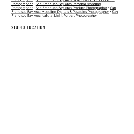
Photographer
•
San Francisco Bay Area High School Senior Portrait
Photographer
•
San Francisco Bay Area Personal branding
Photographer
•
San Francisco Bay Area Product Photographer
•
San
Francisco Bay Area Modeling Digitals & Polaroids Photographer
•
San
Francisco Bay Area Natural Light Portrait Photographer
STUDIO LOCATION