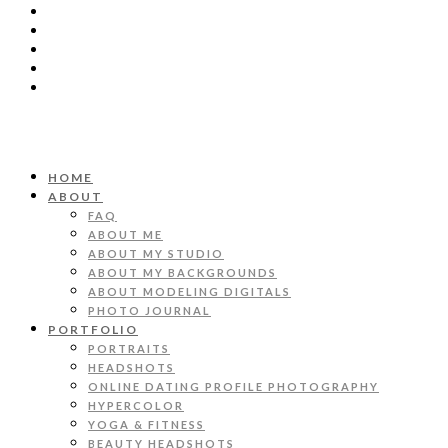
HOME
ABOUT
FAQ
ABOUT ME
ABOUT MY STUDIO
ABOUT MY BACKGROUNDS
ABOUT MODELING DIGITALS
PHOTO JOURNAL
PORTFOLIO
PORTRAITS
HEADSHOTS
ONLINE DATING PROFILE PHOTOGRAPHY
HYPERCOLOR
YOGA & FITNESS
BEAUTY HEADSHOTS