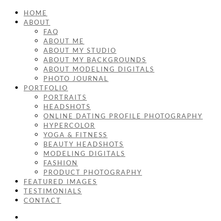
HOME
ABOUT
FAQ
ABOUT ME
ABOUT MY STUDIO
ABOUT MY BACKGROUNDS
ABOUT MODELING DIGITALS
PHOTO JOURNAL
PORTFOLIO
PORTRAITS
HEADSHOTS
ONLINE DATING PROFILE PHOTOGRAPHY
HYPERCOLOR
YOGA & FITNESS
BEAUTY HEADSHOTS
MODELING DIGITALS
FASHION
PRODUCT PHOTOGRAPHY
FEATURED IMAGES
TESTIMONIALS
CONTACT