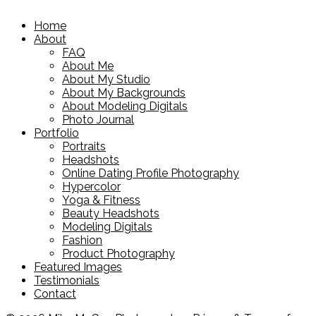
Home
About
FAQ
About Me
About My Studio
About My Backgrounds
About Modeling Digitals
Photo Journal
Portfolio
Portraits
Headshots
Online Dating Profile Photography
Hypercolor
Yoga & Fitness
Beauty Headshots
Modeling Digitals
Fashion
Product Photography
Featured Images
Testimonials
Contact