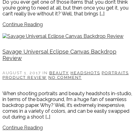
Do you ever get one of those items that you don’t think
you’re going to need at all, but then once you get it, you
can’t really live without it? Well, that brings […]
Continue Reading
Savage Universal Eclipse Canvas Backdrop
Review
AUGUST 1, 2017
IN
BEAUTY
HEADSHOTS
PORTRAITS
PRODUCT REVIEW
NO COMMENT
When shooting portraits and beauty headshots in-studio,
in terms of the background, I’m a huge fan of seamless
backdrop paper. Why? Well, it’s extremely inexpensive,
comes in a variety of colors, and can be easily swapped
out during a shoot […]
Continue Reading