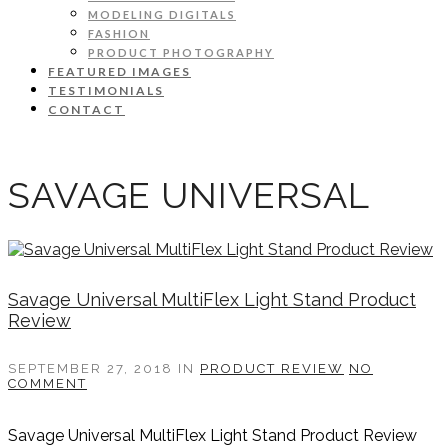
MODELING DIGITALS
FASHION
PRODUCT PHOTOGRAPHY
FEATURED IMAGES
TESTIMONIALS
CONTACT
SAVAGE UNIVERSAL
Savage Universal MultiFlex Light Stand Product
Review
SEPTEMBER 27, 2018
IN
PRODUCT REVIEW
NO
COMMENT
Savage Universal MultiFlex Light Stand Product Review