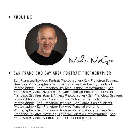
ABOUT ME
SAN FRANCISCO BAY AREA PORTRAIT PHOTOGRAPHER
San Francisco Bay Area Portrait Photographer
•
San Francisco Bay Area
Headshot Photographer
•
San Francisco Bay Area Beauty Headshot
Photographer
•
San Francisco Bay Area Fashion Photographer
•
San
Francisco Bay Area Hypercolor Creative Portrait Photographer
•
San
Francisco Bay Area Yoga & Fitness Photographer
•
San Francisco Bay Area
Fashion Photographer
•
San Francisco Online Dating Profile
Photographer
•
San Francisco Bay Area High School Senior Portrait
Photographer
•
San Francisco Bay Area Personal branding
Photographer
•
San Francisco Bay Area Product Photographer
•
San
Francisco Bay Area Modeling Digitals & Polaroids Photographer
•
San
Francisco Bay Area Natural Light Portrait Photographer