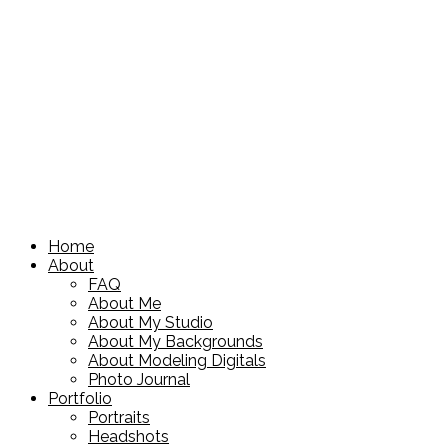
Home
About
FAQ
About Me
About My Studio
About My Backgrounds
About Modeling Digitals
Photo Journal
Portfolio
Portraits
Headshots