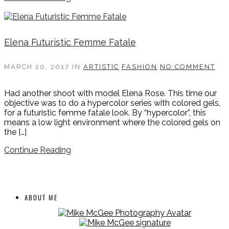
Elena Futuristic Femme Fatale
MARCH 20, 2017
IN
ARTISTIC
FASHION
NO COMMENT
Had another shoot with model Elena Rose. This time our
objective was to do a hypercolor series with colored gels,
for a futuristic femme fatale look. By “hypercolor”, this
means a low light environment where the colored gels on
the […]
Continue Reading
ABOUT ME