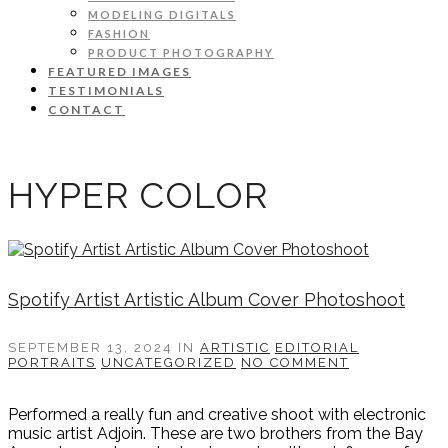
MODELING DIGITALS
FASHION
PRODUCT PHOTOGRAPHY
FEATURED IMAGES
TESTIMONIALS
CONTACT
HYPER COLOR
Spotify Artist Artistic Album Cover Photoshoot
SEPTEMBER 13, 2024
IN
ARTISTIC
EDITORIAL
PORTRAITS
UNCATEGORIZED
NO COMMENT
Performed a really fun and creative shoot with electronic
music artist Adjoin. These are two brothers from the Bay