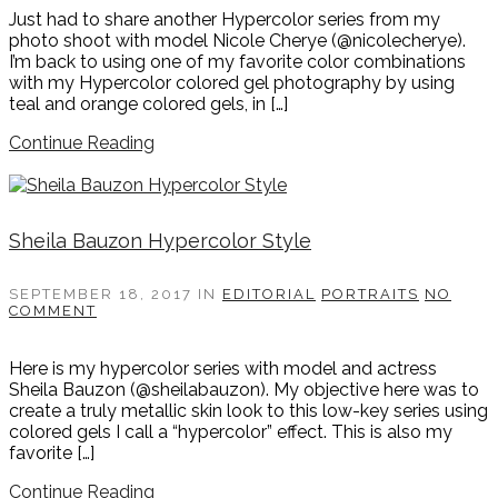
Just had to share another Hypercolor series from my
photo shoot with model Nicole Cherye (@nicolecherye).
I’m back to using one of my favorite color combinations
with my Hypercolor colored gel photography by using
teal and orange colored gels, in […]
Continue Reading
Sheila Bauzon Hypercolor Style
SEPTEMBER 18, 2017
IN
EDITORIAL
PORTRAITS
NO
COMMENT
Here is my hypercolor series with model and actress
Sheila Bauzon (@sheilabauzon). My objective here was to
create a truly metallic skin look to this low-key series using
colored gels I call a “hypercolor” effect. This is also my
favorite […]
Continue Reading