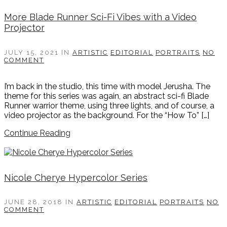
More Blade Runner Sci-Fi Vibes with a Video
Projector
JULY 15, 2021
IN
ARTISTIC
EDITORIAL
PORTRAITS
NO
COMMENT
I’m back in the studio, this time with model Jerusha. The
theme for this series was again, an abstract sci-fi Blade
Runner warrior theme, using three lights, and of course, a
video projector as the background. For the “How To” […]
Continue Reading
Nicole Cherye Hypercolor Series
JUNE 28, 2018
IN
ARTISTIC
EDITORIAL
PORTRAITS
NO
COMMENT