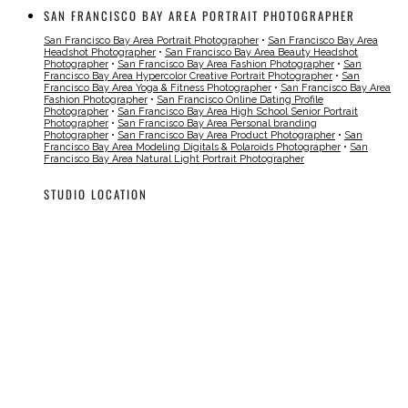
SAN FRANCISCO BAY AREA PORTRAIT PHOTOGRAPHER
San Francisco Bay Area Portrait Photographer
•
San Francisco Bay Area
Headshot Photographer
•
San Francisco Bay Area Beauty Headshot
Photographer
•
San Francisco Bay Area Fashion Photographer
•
San
Francisco Bay Area Hypercolor Creative Portrait Photographer
•
San
Francisco Bay Area Yoga & Fitness Photographer
•
San Francisco Bay Area
Fashion Photographer
•
San Francisco Online Dating Profile
Photographer
•
San Francisco Bay Area High School Senior Portrait
Photographer
•
San Francisco Bay Area Personal branding
Photographer
•
San Francisco Bay Area Product Photographer
•
San
Francisco Bay Area Modeling Digitals & Polaroids Photographer
•
San
Francisco Bay Area Natural Light Portrait Photographer
STUDIO LOCATION