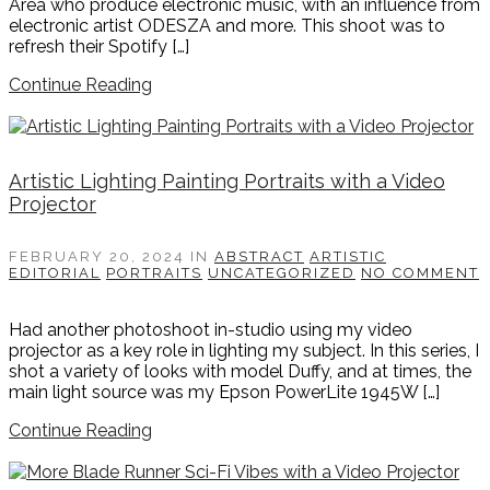
Area who produce electronic music, with an influence from
electronic artist ODESZA and more. This shoot was to
refresh their Spotify […]
Continue Reading
Artistic Lighting Painting Portraits with a Video
Projector
FEBRUARY 20, 2024
IN
ABSTRACT
ARTISTIC
EDITORIAL
PORTRAITS
UNCATEGORIZED
NO COMMENT
Had another photoshoot in-studio using my video
projector as a key role in lighting my subject. In this series, I
shot a variety of looks with model Duffy, and at times, the
main light source was my Epson PowerLite 1945W […]
Continue Reading