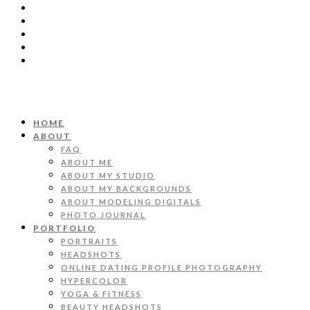
HOME
ABOUT
FAQ
ABOUT ME
ABOUT MY STUDIO
ABOUT MY BACKGROUNDS
ABOUT MODELING DIGITALS
PHOTO JOURNAL
PORTFOLIO
PORTRAITS
HEADSHOTS
ONLINE DATING PROFILE PHOTOGRAPHY
HYPERCOLOR
YOGA & FITNESS
BEAUTY HEADSHOTS