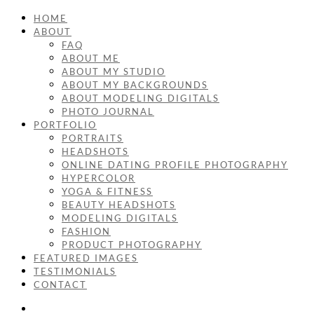
HOME
ABOUT
FAQ
ABOUT ME
ABOUT MY STUDIO
ABOUT MY BACKGROUNDS
ABOUT MODELING DIGITALS
PHOTO JOURNAL
PORTFOLIO
PORTRAITS
HEADSHOTS
ONLINE DATING PROFILE PHOTOGRAPHY
HYPERCOLOR
YOGA & FITNESS
BEAUTY HEADSHOTS
MODELING DIGITALS
FASHION
PRODUCT PHOTOGRAPHY
FEATURED IMAGES
TESTIMONIALS
CONTACT