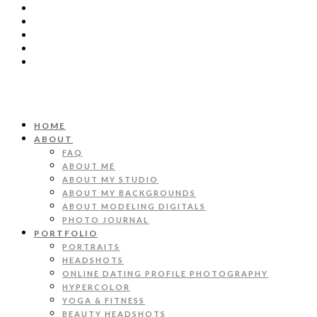
HOME
ABOUT
FAQ
ABOUT ME
ABOUT MY STUDIO
ABOUT MY BACKGROUNDS
ABOUT MODELING DIGITALS
PHOTO JOURNAL
PORTFOLIO
PORTRAITS
HEADSHOTS
ONLINE DATING PROFILE PHOTOGRAPHY
HYPERCOLOR
YOGA & FITNESS
BEAUTY HEADSHOTS