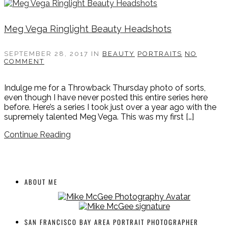
Meg Vega Ringlight Beauty Headshots
SEPTEMBER 28, 2017
IN
BEAUTY
PORTRAITS
NO
COMMENT
Indulge me for a Throwback Thursday photo of sorts,
even though I have never posted this entire series here
before. Here’s a series I took just over a year ago with the
supremely talented Meg Vega. This was my first […]
Continue Reading
ABOUT ME
SAN FRANCISCO BAY AREA PORTRAIT PHOTOGRAPHER