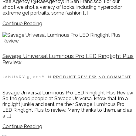
Rae Agency (@RaeAgency) in San Francisco. For our
shoot we shot a variety of looks, including hypercolor
extreme gel portraits, some fashion […]
Continue Reading
Savage Universal Luminous Pro LED Ringlight Plus
Review
JANUARY 9, 2018
IN
PRODUCT REVIEW
NO COMMENT
Savage Universal Luminous Pro LED Ringlight Plus Review
So the good people at Savage Universal know that I’m a
ringlight junkie and sent me their Savage Luminous Pro
LED Ringlight Plus to review. Many thanks to them, and as
a […]
Continue Reading