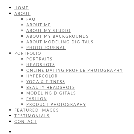
HOME
ABOUT
FAQ
ABOUT ME
ABOUT MY STUDIO
ABOUT MY BACKGROUNDS
ABOUT MODELING DIGITALS
PHOTO JOURNAL
PORTFOLIO
PORTRAITS
HEADSHOTS
ONLINE DATING PROFILE PHOTOGRAPHY
HYPERCOLOR
YOGA & FITNESS
BEAUTY HEADSHOTS
MODELING DIGITALS
FASHION
PRODUCT PHOTOGRAPHY
FEATURED IMAGES
TESTIMONIALS
CONTACT