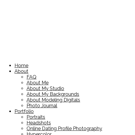
Home
About
FAQ
About Me
About My Studio
About My Backgrounds
About Modeling Digitals
Photo Journal
Portfolio
Portraits
Headshots
Online Dating Profile Photography
Hypercolor