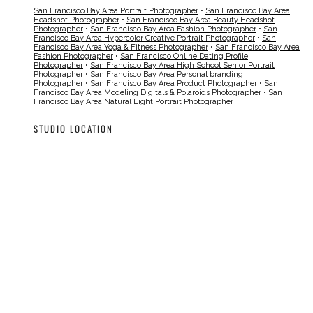
San Francisco Bay Area Portrait Photographer
•
San Francisco Bay Area
Headshot Photographer
•
San Francisco Bay Area Beauty Headshot
Photographer
•
San Francisco Bay Area Fashion Photographer
•
San
Francisco Bay Area Hypercolor Creative Portrait Photographer
•
San
Francisco Bay Area Yoga & Fitness Photographer
•
San Francisco Bay Area
Fashion Photographer
•
San Francisco Online Dating Profile
Photographer
•
San Francisco Bay Area High School Senior Portrait
Photographer
•
San Francisco Bay Area Personal branding
Photographer
•
San Francisco Bay Area Product Photographer
•
San
Francisco Bay Area Modeling Digitals & Polaroids Photographer
•
San
Francisco Bay Area Natural Light Portrait Photographer
STUDIO LOCATION