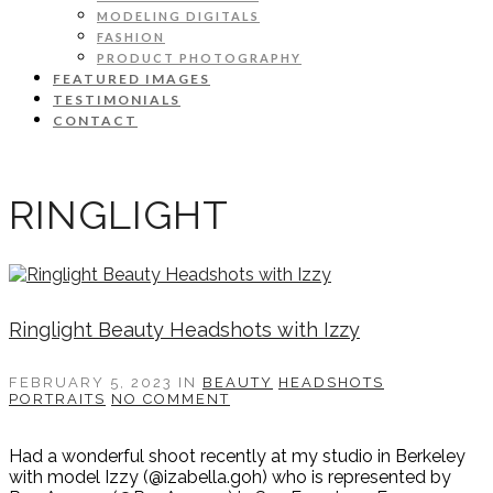
MODELING DIGITALS
FASHION
PRODUCT PHOTOGRAPHY
FEATURED IMAGES
TESTIMONIALS
CONTACT
RINGLIGHT
Ringlight Beauty Headshots with Izzy
FEBRUARY 5, 2023
IN
BEAUTY
HEADSHOTS
PORTRAITS
NO COMMENT
Had a wonderful shoot recently at my studio in Berkeley
with model Izzy (@izabella.goh) who is represented by