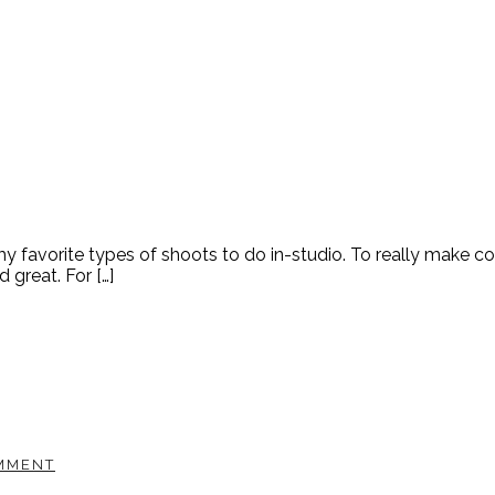
y favorite types of shoots to do in-studio. To really make 
great. For […]
MMENT