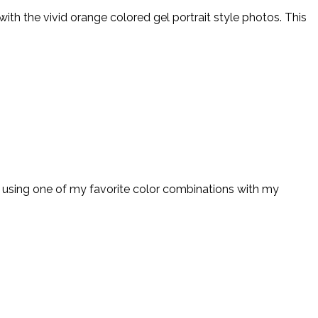
th the vivid orange colored gel portrait style photos. This
 using one of my favorite color combinations with my