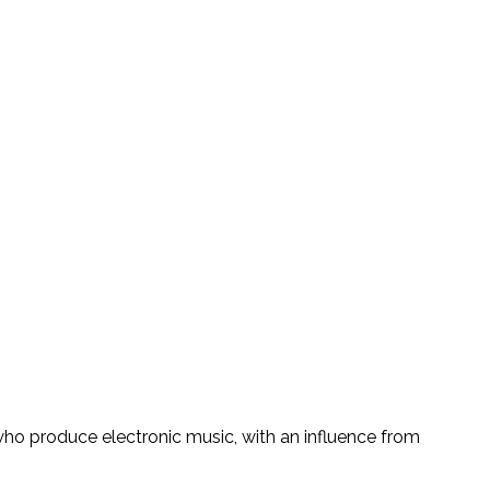
who produce electronic music, with an influence from