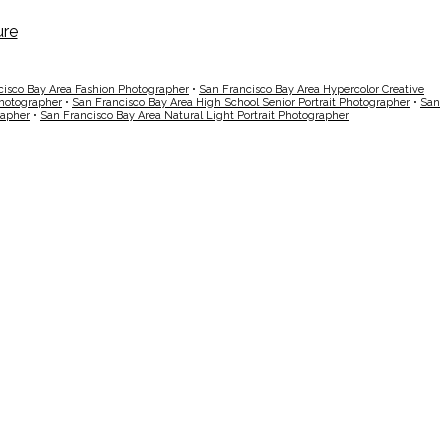
cisco Bay Area Fashion Photographer
•
San Francisco Bay Area Hypercolor Creative
Photographer
•
San Francisco Bay Area High School Senior Portrait Photographer
•
San
rapher
•
San Francisco Bay Area Natural Light Portrait Photographer