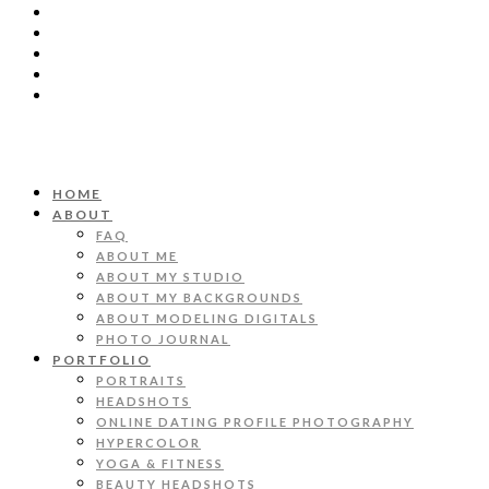
HOME
ABOUT
FAQ
ABOUT ME
ABOUT MY STUDIO
ABOUT MY BACKGROUNDS
ABOUT MODELING DIGITALS
PHOTO JOURNAL
PORTFOLIO
PORTRAITS
HEADSHOTS
ONLINE DATING PROFILE PHOTOGRAPHY
HYPERCOLOR
YOGA & FITNESS
BEAUTY HEADSHOTS