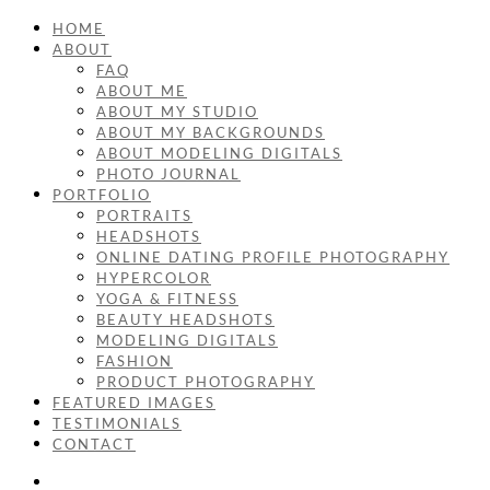
HOME
ABOUT
FAQ
ABOUT ME
ABOUT MY STUDIO
ABOUT MY BACKGROUNDS
ABOUT MODELING DIGITALS
PHOTO JOURNAL
PORTFOLIO
PORTRAITS
HEADSHOTS
ONLINE DATING PROFILE PHOTOGRAPHY
HYPERCOLOR
YOGA & FITNESS
BEAUTY HEADSHOTS
MODELING DIGITALS
FASHION
PRODUCT PHOTOGRAPHY
FEATURED IMAGES
TESTIMONIALS
CONTACT