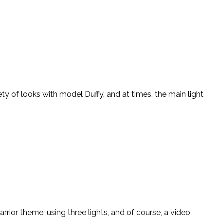
ety of looks with model Duffy, and at times, the main light
arrior theme, using three lights, and of course, a video