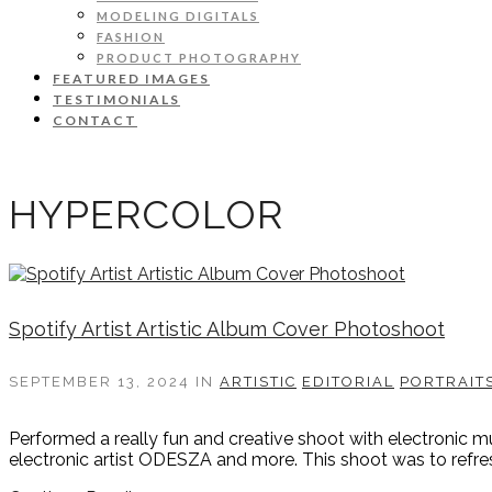
MODELING DIGITALS
FASHION
PRODUCT PHOTOGRAPHY
FEATURED IMAGES
TESTIMONIALS
CONTACT
HYPERCOLOR
Spotify Artist Artistic Album Cover Photoshoot
SEPTEMBER 13, 2024
IN
ARTISTIC
EDITORIAL
PORTRAIT
Performed a really fun and creative shoot with electronic m
electronic artist ODESZA and more. This shoot was to refresh