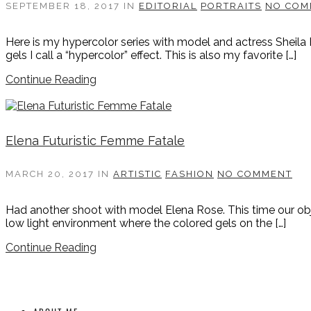
SEPTEMBER 18, 2017
IN
EDITORIAL
PORTRAITS
NO COM
Here is my hypercolor series with model and actress Sheila 
gels I call a “hypercolor” effect. This is also my favorite […]
Continue Reading
Elena Futuristic Femme Fatale
MARCH 20, 2017
IN
ARTISTIC
FASHION
NO COMMENT
Had another shoot with model Elena Rose. This time our objec
low light environment where the colored gels on the […]
Continue Reading