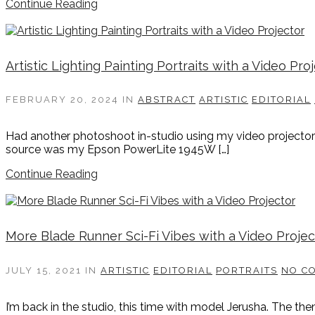
Continue Reading
Artistic Lighting Painting Portraits with a Video Pro
FEBRUARY 20, 2024
IN
ABSTRACT
ARTISTIC
EDITORIAL
Had another photoshoot in-studio using my video projector as 
source was my Epson PowerLite 1945W […]
Continue Reading
More Blade Runner Sci-Fi Vibes with a Video Projec
JULY 15, 2021
IN
ARTISTIC
EDITORIAL
PORTRAITS
NO C
I’m back in the studio, this time with model Jerusha. The the