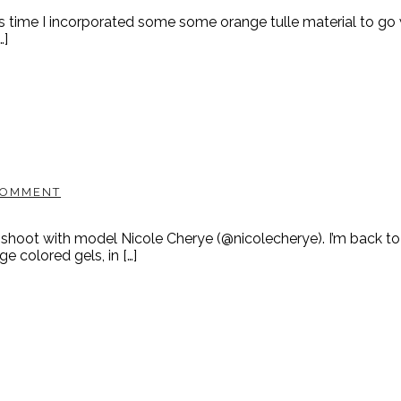
time I incorporated some some orange tulle material to go wi
…]
COMMENT
shoot with model Nicole Cherye (@nicolecherye). I’m back to
 colored gels, in […]