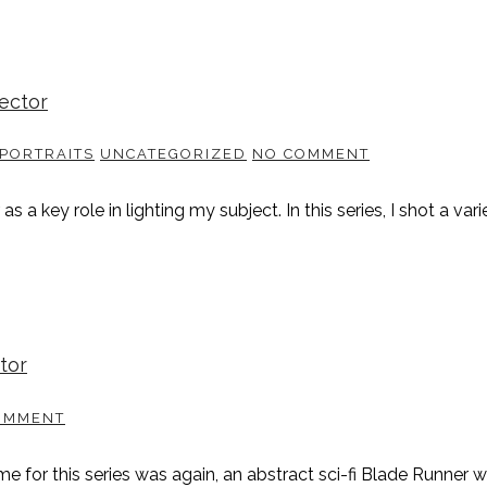
jector
PORTRAITS
UNCATEGORIZED
NO COMMENT
a key role in lighting my subject. In this series, I shot a vari
tor
OMMENT
me for this series was again, an abstract sci-fi Blade Runner w