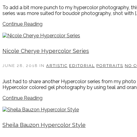
To add a bit more punch to my hypercolor photography, this 
series was more suited for boudoir photography, shot with [
Continue Reading
Nicole Cherye Hypercolor Series
JUNE 28, 2018
IN
ARTISTIC
EDITORIAL
PORTRAITS
NO 
Just had to share another Hypercolor series from my photo 
Hypercolor colored gel photography by using teal and orange
Continue Reading
Sheila Bauzon Hypercolor Style