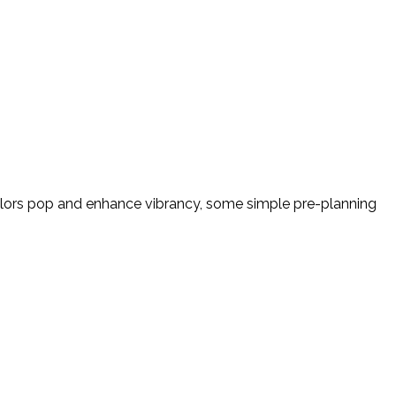
colors pop and enhance vibrancy, some simple pre-planning