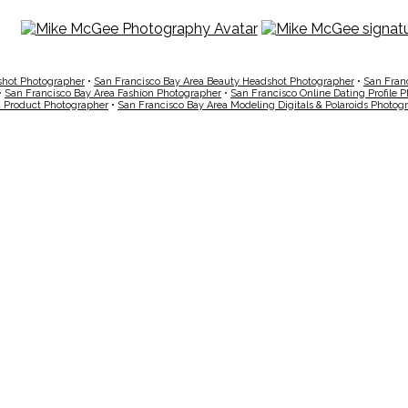
shot Photographer
•
San Francisco Bay Area Beauty Headshot Photographer
•
San Fran
•
San Francisco Bay Area Fashion Photographer
•
San Francisco Online Dating Profile 
a Product Photographer
•
San Francisco Bay Area Modeling Digitals & Polaroids Photog