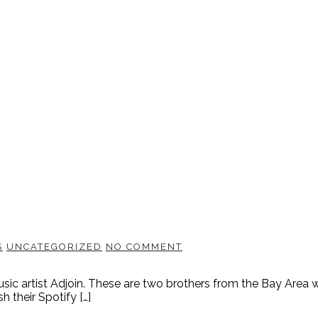
S
UNCATEGORIZED
NO COMMENT
usic artist Adjoin. These are two brothers from the Bay Area 
 their Spotify […]