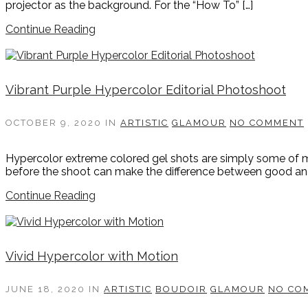
projector as the background. For the “How To” […]
Continue Reading
Vibrant Purple Hypercolor Editorial Photoshoot
OCTOBER 9, 2020
IN
ARTISTIC
GLAMOUR
NO COMMENT
Hypercolor extreme colored gel shots are simply some of m
before the shoot can make the difference between good and 
Continue Reading
Vivid Hypercolor with Motion
JUNE 18, 2020
IN
ARTISTIC
BOUDOIR
GLAMOUR
NO CO