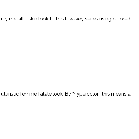
ly metallic skin look to this low-key series using colored
uturistic femme fatale look. By “hypercolor”, this means a