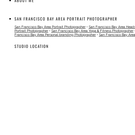
ABOUT ME
SAN FRANCISCO BAY AREA PORTRAIT PHOTOGRAPHER
San Francisco Bay Area Portrait Photographer
•
San Francisco Bay Area Head
Portrait Photographer
•
San Francisco Bay Area Yoga & Fitness Photographer
Francisco Bay Area Personal branding Photographer
•
San Francisco Bay Are
STUDIO LOCATION