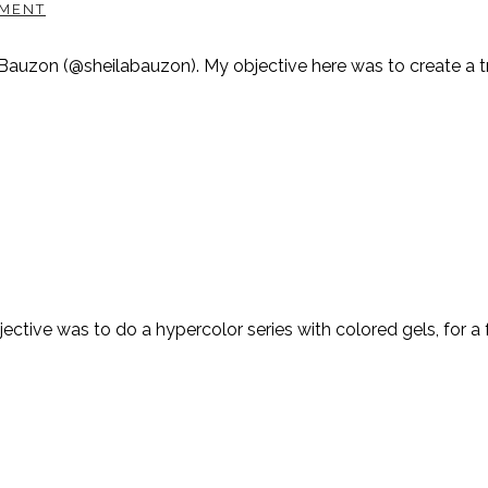
MENT
Bauzon (@sheilabauzon). My objective here was to create a tru
tive was to do a hypercolor series with colored gels, for a f